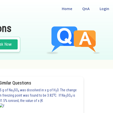
Home
QnA
Login
ons
sk Now
Similar Questions
5 g of Na
SO
was dissolved in x g of H
O. The change
2
4
2
0
in freezing point was found to be 3.82
C. If Na
SO
is
2
4
81.5% ionised, the value of x (K