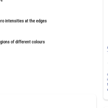
zero intensities at the edges
egions of different colours