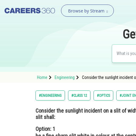
Browse by Stream
Ge
Home
Engineering
Consider the sunlight incident 
#ENGINEERING
#CLASS 12
#OPTICS
#JOINT E
Consider the sunlight incident on a slit of wi
slit shall:
Option: 1
be a fine sharp slit white in colour at the cent