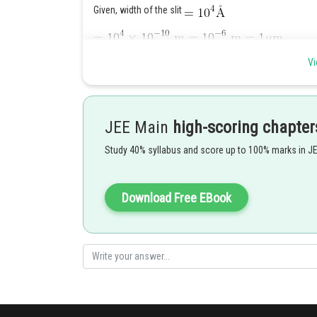
Given, width of the slit
Wavelength of (visible) sunlight varies from
t
Vi
hence diffraction occurs with maximum at centre. So, at 
patch at the centre.
Posted by
JEE Main
high-scoring chapter
Deependra Verma
Study 40% syllabus and score up to 100% marks in J
Download Free EBook