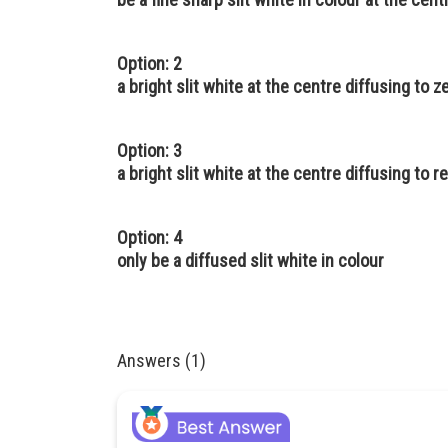
Option: 2
a bright slit white at the centre diffusing to 
Option: 3
a bright slit white at the centre diffusing to r
Option: 4
only be a diffused slit white in colour
Answers (1)