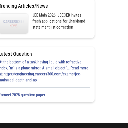
Trending Articles/News
JEE Main 2026: JCECEB invites
fresh applications for Jharkhand
state merit list correction
Latest Question
At the bottom of a tank having liquid with refractive
index, 'm' is a plane mirror. A small object '... Read more
at: https://engineering.careers360.com/exams/jee-
main/real-depth-and-ap
Eamcet 2025 question paper