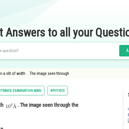
t Answers to all your Questi
A
on a slit of width . The image seen through
NTRANCE EXAMINATION MAIN
#PHYSICS
dth
. The image seen through the
re