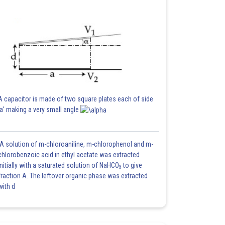
A capacitor is made of two square plates each of side
'a' making a very small angle
A solution of m-chloroaniline, m-chlorophenol and m-
chlorobenzoic acid in ethyl acetate was extracted
initially with a saturated solution of NaHCO
to give
3
fraction A. The leftover organic phase was extracted
with d