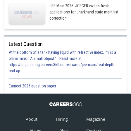
JEE Main 2026: JCECEB invites fresh
applications for Jharkhand state merit list
correction
Latest Question
At the bottom of a tank having liquid with refractive index, 'm' is a
plane mirror. A small object '... Read more at:
https://engineering.careers360.com/exams/jee-main/real-depth-
and-ap
Eamcet 2025 question paper
About
Hiring
Magazine
News
Blog
Contact