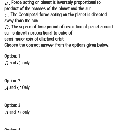
Force acting on planet is inversely proportional to
Online Courses and Certifications
product of the masses of the planet and the sun.
The Centripetal force acting on the planet is directed
Medicine and Allied Sciences
away from the sun.
The square of time period of revolution of planet around
Law
sun is directly proportional to cube of
semi-major axis of elliptical orbit.
Animation and Design
Choose the correct answer from the options given below:
Media, Mass Communication and
Option: 1
Journalism
and
only
Finance & Accounts
Option: 2
and
Only
Option: 3
and
only