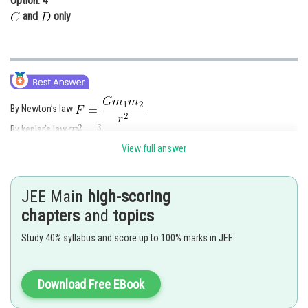
Option: 4
and
only
By Newton’s law
By kepler’s law
View full answer
Posted by
Sh
Kuldeep Maurya
JEE Main
high-scoring
chapters
and
topics
Study 40% syllabus and score up to 100% marks in JEE
Download Free EBook