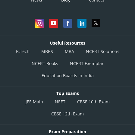
Useful Resources
B.Tech
MBBS
MBA
NCERT Solutions
NCERT Books
NCERT Exemplar
Education Boards in India
Top Exams
JEE Main
NEET
CBSE 10th Exam
CBSE 12th Exam
Exam Preparation