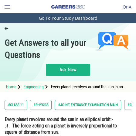
QnA
Go To Your Study Dashboard
Engineering and Architecture
Computer Application and IT
Get Answers to all your
Pharmacy
Questions
Hospitality and Tourism
Competition
Ask Now
School
Home
Engineering
Every planet revolves around the sun in an
Study Abroad
elliptical orbit:- The force acting on a planet
is inversely propor
Arts, Commerce & Sciences
#CLASS 11
#PHYSICS
#JOINT ENTRANCE EXAMINATION MAIN
#GRA
Management and Business
Every planet revolves around the sun in an elliptical orbit:-
Administration
The force acting on a planet is inversely proportional to
Learn
square of distance from sun.