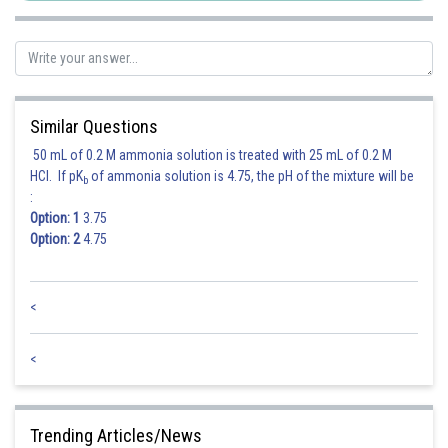
Similar Questions
50 mL of 0.2 M ammonia solution is treated with 25 mL of 0.2 M
HCl. If pK
of ammonia solution is 4.75, the pH of the mixture will be
b
:
Option: 1
3.75
Option: 2
4.75
<
<
Trending Articles/News