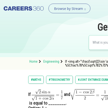
Browse by Stream
Ge
Home
Engineering
If <img alt="\frac{\sqrt{2}\sin
%5Cfrac%7B%5Csqrt%7B2%7D
#MATHS
#TRIGONOMETRY
#JOINT ENTRANCE EXAM
If
and
is equal to ________.