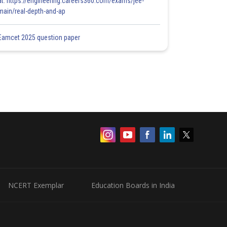
at: https://engineering.careers360.com/exams/jee-
main/real-depth-and-ap
Eamcet 2025 question paper
NCERT Exemplar
Education Boards in India