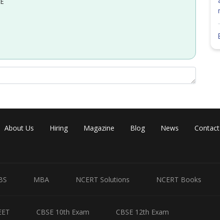
EE
About Us
Hiring
Magazine
Blog
News
Contact
BS
MBA
NCERT Solutions
NCERT Books
EET
CBSE 10th Exam
CBSE 12th Exam