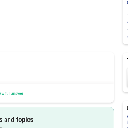
ew full answer
less of the angle being chosen.
s
and
topics