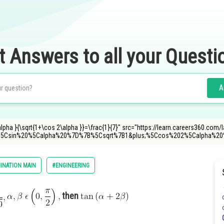
t Answers to all your Questi
A
 \alpha }{\sqrt{1+\cos 2\alpha }}=\frac{1}{7}" src="https://learn.careers360.com/
%5Csin%20%5Calpha%20%7D%7B%5Csqrt%7B1&plus;%5Ccos%202%5Calpha%
INATION MAIN
#ENGINEERING
then