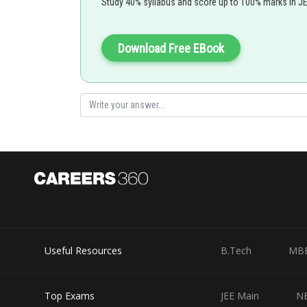
Study 40% syllabus and score up to 100% marks in J
Download Free EBook
-
Double Angle Formula and Reduction Formula -
Double Angle Formula and Reduction Formula
Useful Resources
B.Tech
MB
Top Exams
JEE Main
N