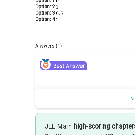
Option: 1
Option: 2
Option: 3
Option: 4
Answers (1)
Trigonometric Identities -
Vi
Trigonometric Identities-
These identities are the equations that hold true regard
JEE Main
high-scoring chapter