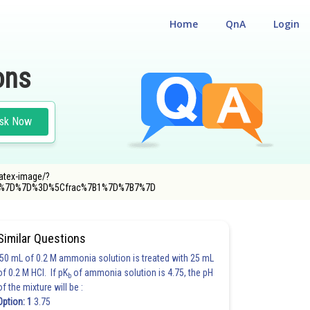
Home
QnA
Login
ons
sk Now
latex-image/?
20%7D%7D%3D%5Cfrac%7B1%7D%7B7%7D
Similar Questions
50 mL of 0.2 M ammonia solution is treated with 25 mL
of 0.2 M HCl. If pK
of ammonia solution is 4.75, the pH
b
of the mixture will be :
Option: 1
3.75