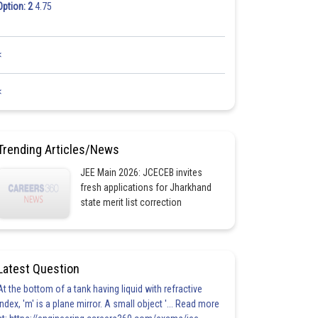
Option: 2
4.75
<
<
Trending Articles/News
JEE Main 2026: JCECEB invites
fresh applications for Jharkhand
state merit list correction
Latest Question
At the bottom of a tank having liquid with refractive
index, 'm' is a plane mirror. A small object '... Read more