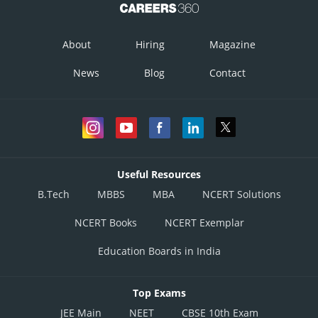
About
Hiring
Magazine
News
Blog
Contact
Useful Resources
B.Tech
MBBS
MBA
NCERT Solutions
NCERT Books
NCERT Exemplar
Education Boards in India
Top Exams
JEE Main
NEET
CBSE 10th Exam