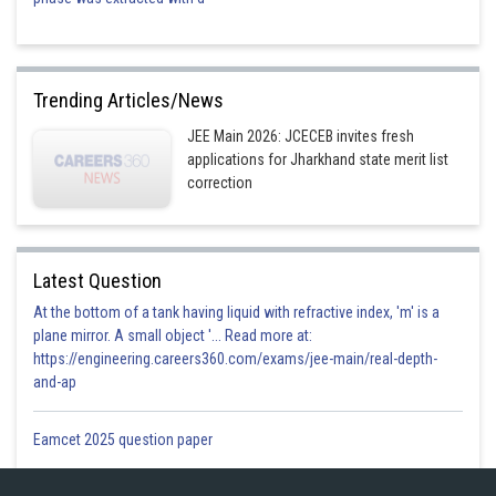
Trending Articles/News
JEE Main 2026: JCECEB invites fresh
applications for Jharkhand state merit list
correction
Latest Question
At the bottom of a tank having liquid with refractive index, 'm' is a
plane mirror. A small object '... Read more at:
https://engineering.careers360.com/exams/jee-main/real-depth-
and-ap
Eamcet 2025 question paper