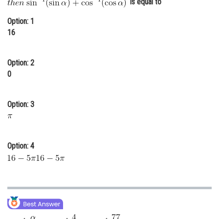
is equal to
Online Courses and Certifications
Option: 1
Medicine and Allied Sciences
16
Law
Option: 2
Animation and Design
0
Media, Mass Communication and
Journalism
Option: 3
Finance & Accounts
Option: 4