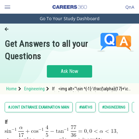
QnA
Go To Your Study Dashboard
Engineering and Architecture
Computer Application and IT
Get Answers to all your
Pharmacy
Questions
Hospitality and Tourism
Competition
Ask Now
School
Home
Engineering
If <img alt="\sin ^{-1} \frac{\alpha}{17}+\cos
Study Abroad
^{-1} \frac{4}{5}-\tan ^{-1} \frac{77}
{36}=0,0<\alpha<13,"
src="https://entrancecorner.oncodecogs.com/gif
Arts, Commerce & Sciences
#JOINT ENTRANCE EXAMINATION MAIN
#MATHS
#ENGINEERING
#
%5Csin%20%5E%7
Management and Business
If
Administration
Learn