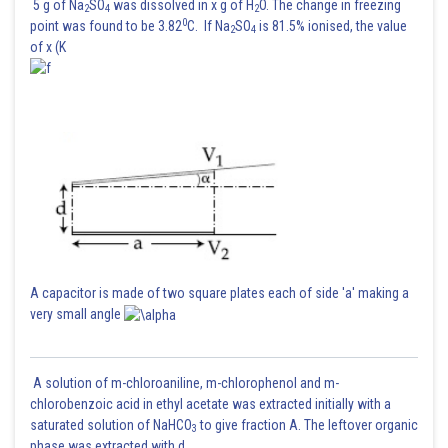
5 g of Na
SO
was dissolved in x g of H
O. The change in freezing
2
4
2
0
point was found to be 3.82
C. If Na
SO
is 81.5% ionised, the value
2
4
of x (K
A capacitor is made of two square plates each of side 'a' making a
very small angle
A solution of m-chloroaniline, m-chlorophenol and m-
chlorobenzoic acid in ethyl acetate was extracted initially with a
saturated solution of NaHCO
to give fraction A. The leftover organic
3
phase was extracted with d