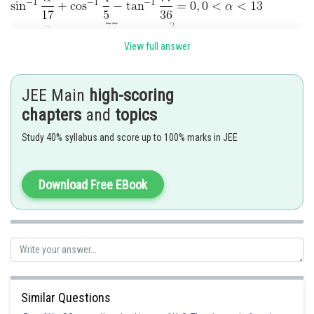
View full answer
JEE Main
high-scoring
chapters
and
topics
Study 40% syllabus and score up to 100% marks in JEE
Download Free EBook
Posted by
Sh
Rishabh
Similar Questions