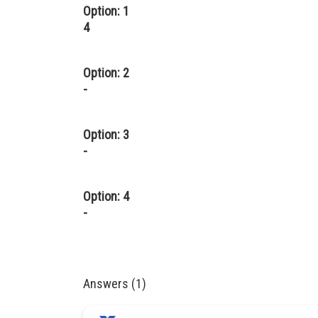
Option: 1
4
Option: 2
-
Option: 3
-
Option: 4
-
Answers (1)