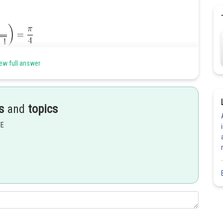
ew full answer
s
and
topics
EE