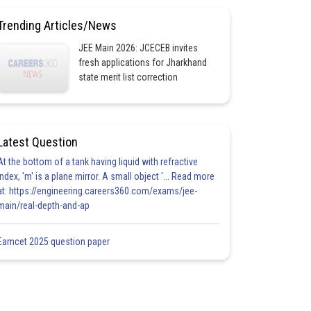
Trending Articles/News
JEE Main 2026: JCECEB invites
fresh applications for Jharkhand
state merit list correction
Latest Question
At the bottom of a tank having liquid with refractive
index, 'm' is a plane mirror. A small object '... Read more
at: https://engineering.careers360.com/exams/jee-
main/real-depth-and-ap
Eamcet 2025 question paper