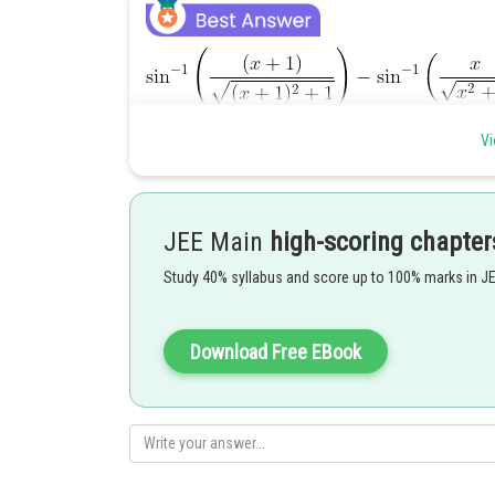
Vi
JEE Main
high-scoring chapter
Study 40% syllabus and score up to 100% marks in J
Download Free EBook
After solving this equation, we get