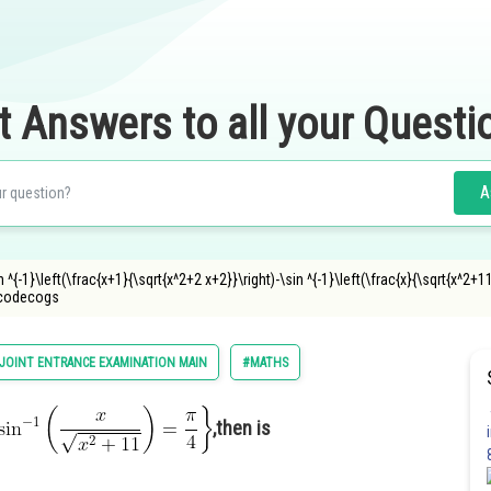
t Answers to all your Questi
A
n ^{-1}\left(\frac{x+1}{\sqrt{x^2+2 x+2}}\right)-\sin ^{-1}\left(\frac{x}{\sqrt{x^2+11
ncodecogs
JOINT ENTRANCE EXAMINATION MAIN
#MATHS
,then is