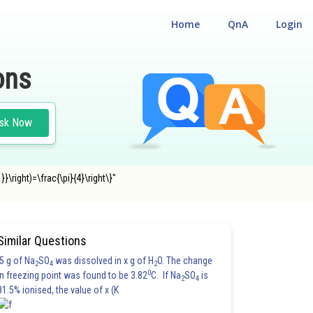
Home
QnA
Login
ons
sk Now
}}\right)=\frac{\pi}{4}\right\}"
Similar Questions
5 g of Na
SO
was dissolved in x g of H
O. The change
2
4
2
0
in freezing point was found to be 3.82
C. If Na
SO
is
2
4
81.5% ionised, the value of x (K