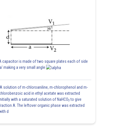
A capacitor is made of two square plates each of side
'a' making a very small angle
A solution of m-chloroaniline, m-chlorophenol and m-
chlorobenzoic acid in ethyl acetate was extracted
initially with a saturated solution of NaHCO
to give
3
fraction A. The leftover organic phase was extracted
with d