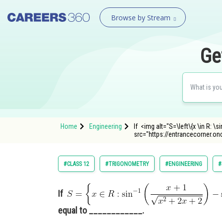
Browse by Stream
Ge
Home
Engineering
If <img alt="S=\left\{x \in R: \si
src="https://entrancecorner.o
#CLASS 12
#TRIGONOMETRY
#ENGINEERING
#
If
equal to ____________.