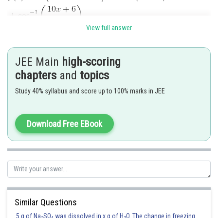
View full answer
JEE Main
high-scoring
chapters
and
topics
Study 40% syllabus and score up to 100% marks in JEE
Download Free EBook
Similar Questions
5 g of Na
SO
was dissolved in x g of H
O. The change in freezing