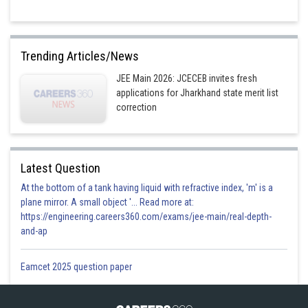
Trending Articles/News
JEE Main 2026: JCECEB invites fresh
applications for Jharkhand state merit list
correction
Latest Question
At the bottom of a tank having liquid with refractive index, 'm' is a
plane mirror. A small object '... Read more at:
https://engineering.careers360.com/exams/jee-main/real-depth-
and-ap
Eamcet 2025 question paper