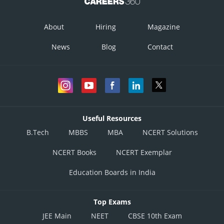
About
Hiring
Magazine
News
Blog
Contact
Useful Resources
B.Tech
MBBS
MBA
NCERT Solutions
NCERT Books
NCERT Exemplar
Education Boards in India
Top Exams
JEE Main
NEET
CBSE 10th Exam