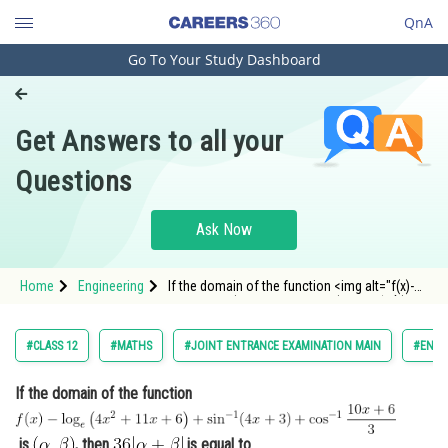
QnA
Go To Your Study Dashboard
Engineering and Architecture
Computer Application and IT
Get Answers to all your
Pharmacy
Questions
Hospitality and Tourism
Competition
Ask Now
School
Home
Engineering
If the domain of the function <img alt="f(x)-
Study Abroad
\log _e\left(4 x^2+11 x+6\right)+\sin ^{-1}(4
x+3)+\cos ^{-1} \frac{10 x+6}{3}"
src="https://entrancecorner.oncodecogs.com/gif
Arts, Commerce & Sciences
#CLASS 12
#MATHS
#JOINT ENTRANCE EXAMINATION MAIN
#ENGI
f%28x%29-%5Clog%20_
Management and Business
If the domain of the function
Administration
Learn
is
, then
is equal to