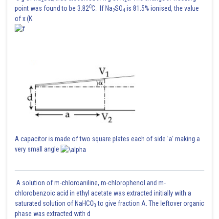
2
4
2
0
point was found to be 3.82
C. If Na
SO
is 81.5% ionised, the value
2
4
of x (K
Posted by
Sh
avinash.dongre
A capacitor is made of two square plates each of side 'a' making a
very small angle
A solution of m-chloroaniline, m-chlorophenol and m-
chlorobenzoic acid in ethyl acetate was extracted initially with a
saturated solution of NaHCO
to give fraction A. The leftover organic
3
phase was extracted with d