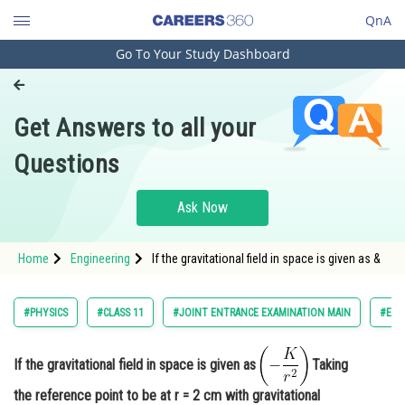
QnA
Go To Your Study Dashboard
Engineering and Architecture
Computer Application and IT
Get Answers to all your
Pharmacy
Questions
Hospitality and Tourism
Competition
Ask Now
School
Home
Engineering
If the gravitational field in space is given as &
Study Abroad
Arts, Commerce & Sciences
#PHYSICS
#CLASS 11
#JOINT ENTRANCE EXAMINATION MAIN
#ENG
Management and Business
Administration
If the gravitational field in space is given as
Taking
Learn
the reference point to be at r = 2 cm with gravitational