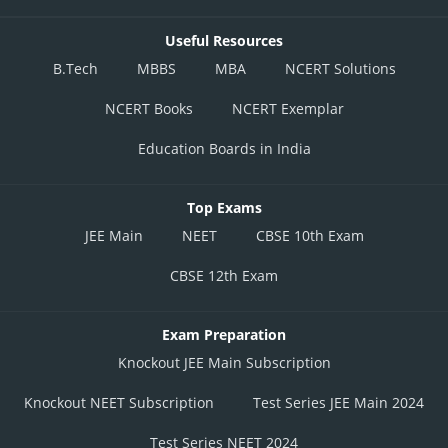
Useful Resources
B.Tech
MBBS
MBA
NCERT Solutions
NCERT Books
NCERT Exemplar
Education Boards in India
Top Exams
JEE Main
NEET
CBSE 10th Exam
CBSE 12th Exam
Exam Preparation
Knockout JEE Main Subscription
Knockout NEET Subscription
Test Series JEE Main 2024
Test Series NEET 2024