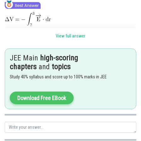
View full answer
JEE Main
high-scoring
chapters
and
topics
Study 40% syllabus and score up to 100% marks in JEE
Download Free EBook
Posted by
Sh
Gunjita