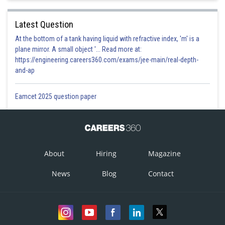
Latest Question
At the bottom of a tank having liquid with refractive index, 'm' is a
plane mirror. A small object '... Read more at:
https://engineering.careers360.com/exams/jee-main/real-depth-
and-ap
Eamcet 2025 question paper
About
Hiring
Magazine
News
Blog
Contact