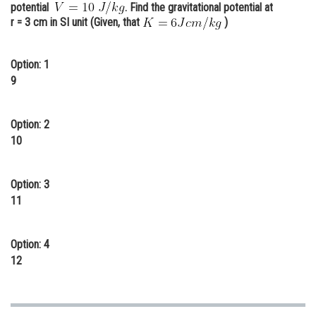
potential
. Find the gravitational potential at
Online Courses and Certifications
r = 3 cm in SI unit (Given, that
)
Medicine and Allied Sciences
Option: 1
Law
9
Animation and Design
Option: 2
Media, Mass Communication and
10
Journalism
Finance & Accounts
Option: 3
11
Option: 4
12