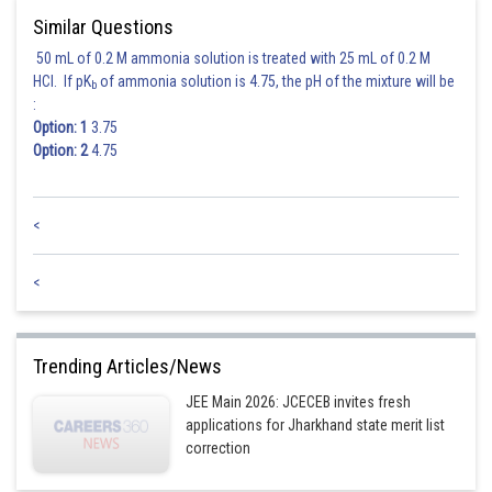
Similar Questions
50 mL of 0.2 M ammonia solution is treated with 25 mL of 0.2 M
HCl. If pK
of ammonia solution is 4.75, the pH of the mixture will be
b
:
Option: 1
3.75
Option: 2
4.75
<
<
Trending Articles/News
JEE Main 2026: JCECEB invites fresh
applications for Jharkhand state merit list
correction