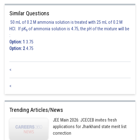
Similar Questions
50 mL of 0.2 M ammonia solution is treated with 25 mL of 0.2 M
HCl. If pK
of ammonia solution is 4.75, the pH of the mixture will be
b
:
Option: 1
3.75
Option: 2
4.75
<
<
Trending Articles/News
JEE Main 2026: JCECEB invites fresh
applications for Jharkhand state merit list
correction