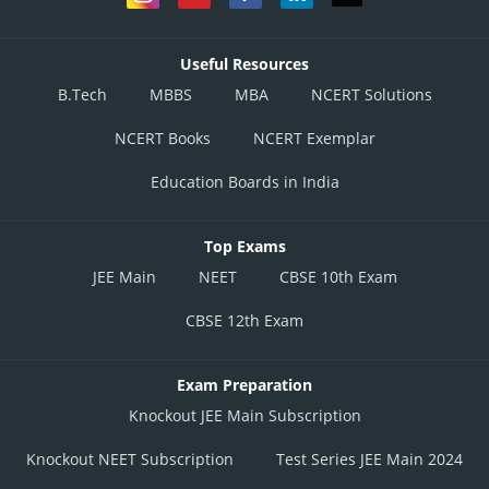
Useful Resources
B.Tech
MBBS
MBA
NCERT Solutions
NCERT Books
NCERT Exemplar
Education Boards in India
Top Exams
JEE Main
NEET
CBSE 10th Exam
CBSE 12th Exam
Exam Preparation
Knockout JEE Main Subscription
Knockout NEET Subscription
Test Series JEE Main 2024