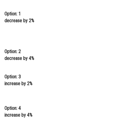
Online Courses and Certifications
Option: 1
Medicine and Allied Sciences
decrease by 2%
Law
Animation and Design
Option: 2
Media, Mass Communication and
decrease by 4%
Journalism
Finance & Accounts
Option: 3
increase by 2%
Option: 4
increase by 4%