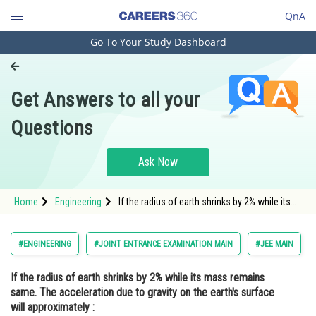
QnA
Go To Your Study Dashboard
Engineering and Architecture
Computer Application and IT
Get Answers to all your
Pharmacy
Questions
Hospitality and Tourism
Competition
Ask Now
School
Home
Engineering
If the radius of earth shrinks by 2% while its
Study Abroad
mass remains same. The acceleration due to
gravity on the earth's surface will
approximately : Op
Arts, Commerce & Sciences
#ENGINEERING
#JOINT ENTRANCE EXAMINATION MAIN
#JEE MAIN
Management and Business
If the radius of earth shrinks by 2% while its mass remains
Administration
same. The acceleration due to gravity on the earth's surface
Learn
will approximately :