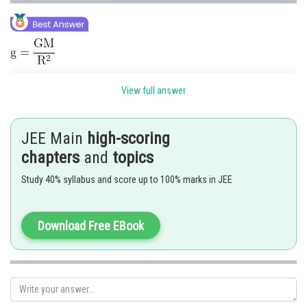
View full answer
JEE Main
high-scoring
chapters
and
topics
The acceleration due to gravity on the earth's surface will approximately
Study 40% syllabus and score up to 100% marks in JEE
increase by 4%
Hence 4 is correct option.
Download Free EBook
Posted by
Sh
himanshu.meshram