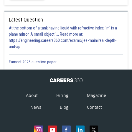
Latest Question
At the bottom of a tank having liquid with refractive index, 'm' is a
plane mirror. A small object '... Read more at:
https://engineering.careers360.com/exams/jee-main/real-depth-
and-ap
Eamcet 2025 question paper
About
Hiring
Magazine
News
Blog
Contact