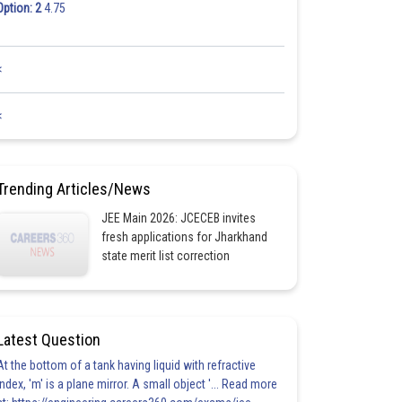
Option: 2
4.75
<
<
Trending Articles/News
JEE Main 2026: JCECEB invites
fresh applications for Jharkhand
state merit list correction
Latest Question
At the bottom of a tank having liquid with refractive
index, 'm' is a plane mirror. A small object '... Read more