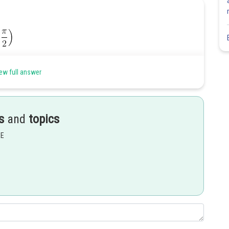
ew full answer
s
and
topics
EE