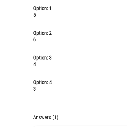
Option: 1
5
Option: 2
6
Option: 3
4
Option: 4
3
Answers (1)