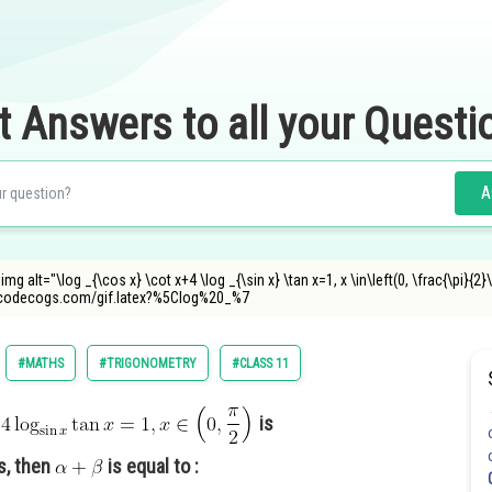
t Answers to all your Questi
A
img alt="\log _{\cos x} \cot x+4 \log _{\sin x} \tan x=1, x \in\left(0, \frac{\pi}{2}\
oncodecogs.com/gif.latex?%5Clog%20_%7
#MATHS
#TRIGONOMETRY
#CLASS 11
is
s, then
is equal to :