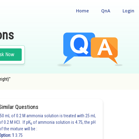
Home
QnA
Login
ons
sk Now
right)"
Similar Questions
50 mL of 0.2 M ammonia solution is treated with 25 mL
of 0.2 M HCl. If pK
of ammonia solution is 4.75, the pH
b
of the mixture will be :
Option: 1
3.75