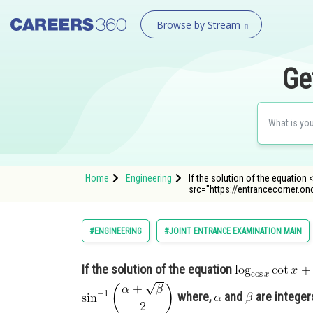
Browse by Stream
Ge
Home
Engineering
If the solution of the equation <
src="https://entrancecorner.
#ENGINEERING
#JOINT ENTRANCE EXAMINATION MAIN
If the solution of the equation
where,
and
are integer