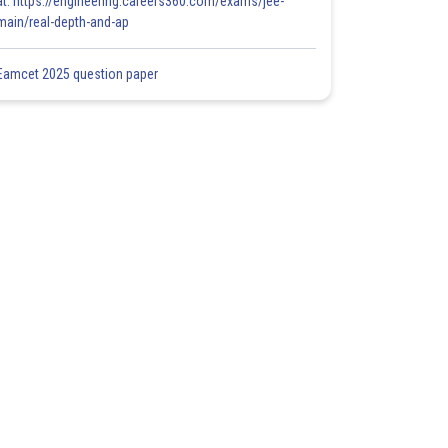
at: https://engineering.careers360.com/exams/jee-
main/real-depth-and-ap
Eamcet 2025 question paper