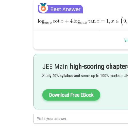
Vi
JEE Main
high-scoring chapter
Study 40% syllabus and score up to 100% marks in J
Download Free EBook