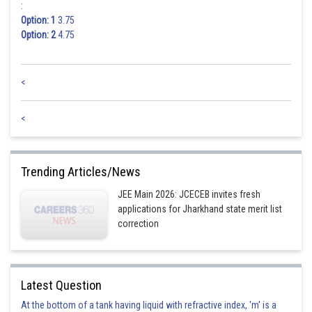
:
Option: 1
3.75
Option: 2
4.75
<
<
Trending Articles/News
JEE Main 2026: JCECEB invites fresh
applications for Jharkhand state merit list
correction
Latest Question
At the bottom of a tank having liquid with refractive index, 'm' is a