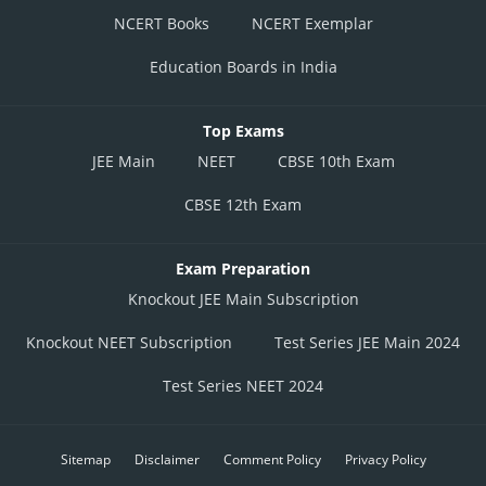
NCERT Books
NCERT Exemplar
Education Boards in India
Top Exams
JEE Main
NEET
CBSE 10th Exam
CBSE 12th Exam
Exam Preparation
Knockout JEE Main Subscription
Knockout NEET Subscription
Test Series JEE Main 2024
Test Series NEET 2024
Sitemap
Disclaimer
Comment Policy
Privacy Policy