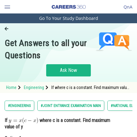
QnA
Go To Your Study Dashboard
Engineering and Architecture
Computer Application and IT
Get Answers to all your
Pharmacy
Questions
Hospitality and Tourism
Competition
Ask Now
School
Home
Engineering
If where c is a constant. Find maximum value
Study Abroad
of yOption: 1 c2/2<di
Arts, Commerce & Sciences
#ENGINEERING
#JOINT ENTRANCE EXAMINATION MAIN
#NATIONAL ELIG
Management and Business
If
where c is a constant. Find maximum
Administration
value of y
Learn