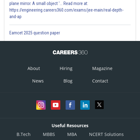
plane mirror. A small object '... Read more at:
https://engineering.careers360.com/exams/jee-main/real-depth-
and-ap
Eamcet 2025 question paper
About
Hiring
Magazine
News
Blog
Contact
Useful Resources
B.Tech
MBBS
MBA
NCERT Solutions