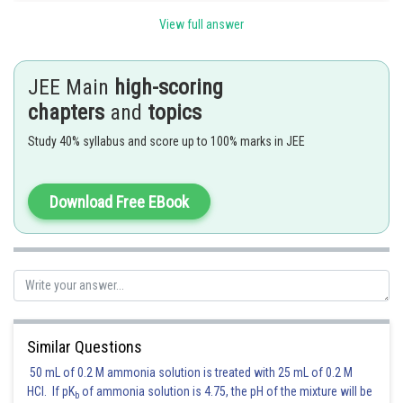
Posted by
Sh
View full answer
rishi.raj
JEE Main
high-scoring
chapters
and
topics
Study 40% syllabus and score up to 100% marks in JEE
Download Free EBook
Similar Questions
50 mL of 0.2 M ammonia solution is treated with 25 mL of 0.2 M
HCl. If pK
of ammonia solution is 4.75, the pH of the mixture will be
b