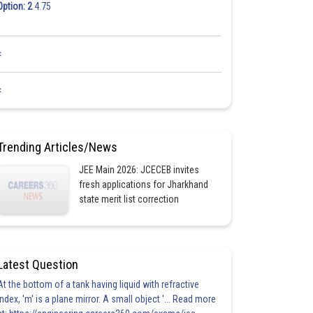
Option: 2
4.75
<
<
Trending Articles/News
JEE Main 2026: JCECEB invites
fresh applications for Jharkhand
state merit list correction
Latest Question
At the bottom of a tank having liquid with refractive
index, 'm' is a plane mirror. A small object '... Read more