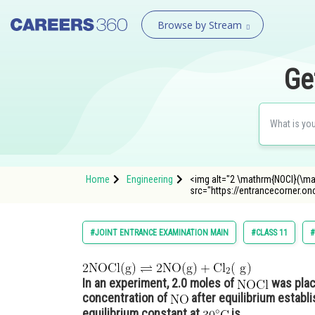
Browse by Stream
Ge
Home
Engineering
<img alt="2 \mathrm{NOCl}(\ma
src="https://entrancecorne
#JOINT ENTRANCE EXAMINATION MAIN
#CLASS 11
#
In an experiment, 2.0 moles of
was place
concentration of
after equilibrium establ
equilibrium constant at
is___________