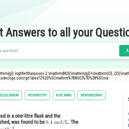
t Answers to all your Questi
A
thrm{g}) \rightleftharpoons 2 \mathrm{NO}(\mathrm{g})+\mathrm{Cl}_{2}(\mat
r.oncodecogs.com/gif.latex?2%20%5Cmathrm%7BNOCl%7D%28%5Cma
EQUILIBRIUM
#CHEMISTRY
#JEE MAIN
#ENGINEERING
d in a one-litre flask and the
ished, was found to be
. The
_