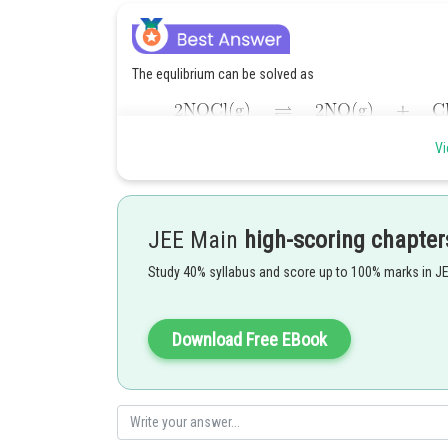
The equlibrium can be solved as
Vi
JEE Main
high-scoring chapter
Study 40% syllabus and score up to 100% marks in J
Download Free EBook
Hence, the answer is 125