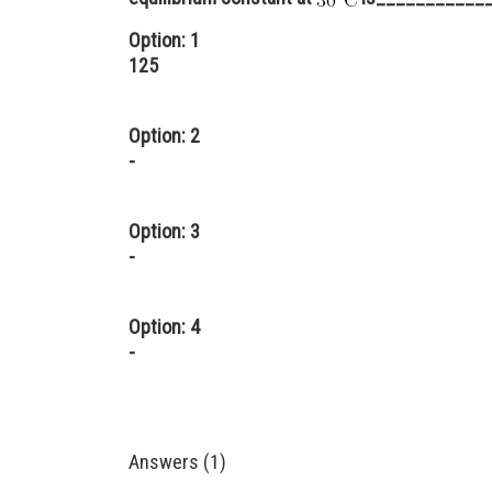
Option: 1
125
Option: 2
-
Option: 3
-
Option: 4
-
Answers (1)