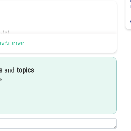
ew full answer
s
and
topics
EE