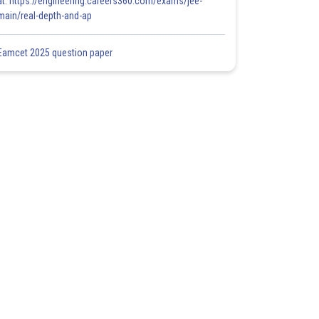
at: https://engineering.careers360.com/exams/jee-
main/real-depth-and-ap
Eamcet 2025 question paper