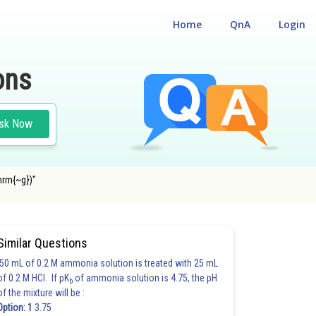
Home
QnA
Login
ons
sk Now
hrm{~g})"
Similar Questions
50 mL of 0.2 M ammonia solution is treated with 25 mL
of 0.2 M HCl. If pK
of ammonia solution is 4.75, the pH
b
of the mixture will be :
Option: 1
3.75