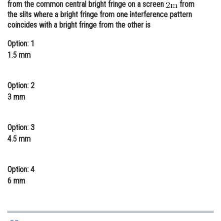
from the common central bright fringe on a screen
from
Online Courses and Certifications
the slits where a bright fringe from one interference pattern
coincides with a bright fringe from the other is
Medicine and Allied Sciences
Option: 1
Law
1.5 mm
Animation and Design
Option: 2
Media, Mass Communication and
3 mm
Journalism
Finance & Accounts
Option: 3
4.5 mm
Option: 4
6 mm