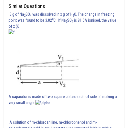
Similar Questions
5 g of Na
SO
was dissolved in x g of H
O. The change in freezing
Posted by
2
4
2
0
Sh
point was found to be 3.82
C. If Na
SO
is 81.5% ionised, the value
Gautam harsolia
2
4
of x (K
A capacitor is made of two square plates each of side 'a' making a
very small angle
A solution of m-chloroaniline, m-chlorophenol and m-