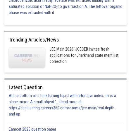
chlorobenzoic acid in ethyl acetate was extracted initially with a
saturated solution of NaHCO
to give fraction A. The leftover organic
3
phase was extracted with d
Trending Articles/News
JEE Main 2026: JCECEB invites fresh
applications for Jharkhand state merit list
correction
Latest Question
At the bottom of a tank having liquid with refractive index, 'm' is a
plane mirror. A small object '... Read more at:
https://engineering.careers360.com/exams/jee-main/real-depth-
and-ap
Eamcet 2025 question paper