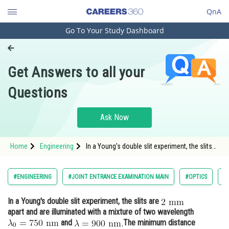
QnA
Go To Your Study Dashboard
Engineering and Architecture
Computer Application and IT
Get Answers to all your
Pharmacy
Questions
Hospitality and Tourism
Competition
Ask Now
School
Home
Engineering
In a Young's double slit experiment, the slits
Study Abroad
are apart and are illuminated with a m
Arts, Commerce & Sciences
#ENGINEERING
#JOINT ENTRANCE EXAMINATION MAIN
#OPTICS
#
Management and Business
In a Young's double slit experiment, the slits are
Administration
apart and are illuminated with a mixture of two wavelength
Learn
and
The minimum distance