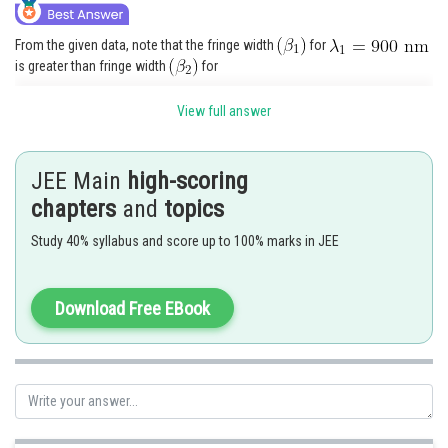
From the given data, note that the fringe width
for
is greater than fringe width
for
. This means that at though the central maxima of the
View full answer
two coincide, but first maximum for
will be further away from the first maxima for
and so
JEE Main
high-scoring
on. A stage may come when this mismatch equals
,
chapters
and
topics
then again maxima of
, will coincide with a maxima of
, let this correspond to
order
Study 40% syllabus and score up to 100% marks in JEE
fringe for
Then it will correspond to
order fringe for
Download Free EBook
Therefore
Minimum distance from
Central maxima