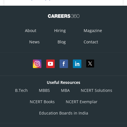
About
Hiring
Magazine
News
Blog
Contact
Useful Resources
B.Tech
MBBS
MBA
NCERT Solutions
NCERT Books
NCERT Exemplar
Education Boards in India