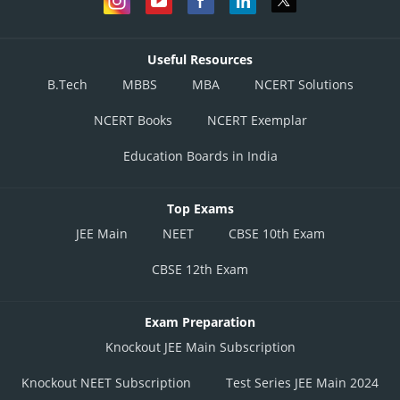
Useful Resources
B.Tech
MBBS
MBA
NCERT Solutions
NCERT Books
NCERT Exemplar
Education Boards in India
Top Exams
JEE Main
NEET
CBSE 10th Exam
CBSE 12th Exam
Exam Preparation
Knockout JEE Main Subscription
Knockout NEET Subscription
Test Series JEE Main 2024