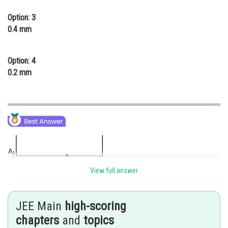
Option: 3
0.4 mm
Option: 4
0.2 mm
View full answer
JEE Main
high-scoring
chapters
and
topics