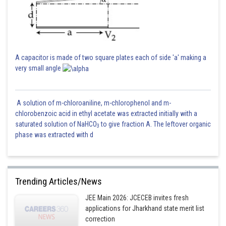
A capacitor is made of two square plates each of side 'a' making a
very small angle
A solution of m-chloroaniline, m-chlorophenol and m-
chlorobenzoic acid in ethyl acetate was extracted initially with a
saturated solution of NaHCO
to give fraction A. The leftover organic
3
phase was extracted with d
Trending Articles/News
JEE Main 2026: JCECEB invites fresh
applications for Jharkhand state merit list
correction