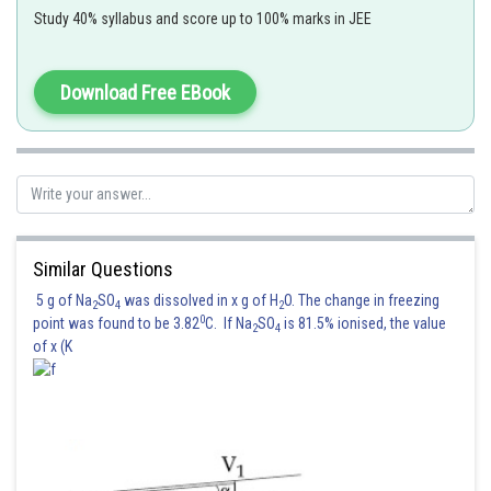
Study 40% syllabus and score up to 100% marks in JEE
Download Free EBook
Similar Questions
5 g of Na
SO
was dissolved in x g of H
O. The change in freezing
2
4
2
Posted by
0
point was found to be 3.82
C. If Na
SO
is 81.5% ionised, the value
Sh
2
4
Irshad Anwar
of x (K