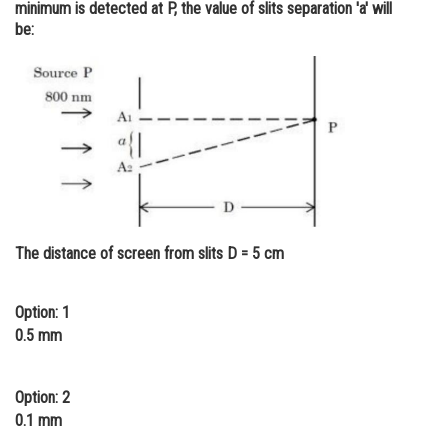
minimum is detected at P, the value of slits separation 'a' will
Online Courses and Certifications
be:
Medicine and Allied Sciences
Law
Animation and Design
Media, Mass Communication and
Journalism
Finance & Accounts
The distance of screen from slits D = 5 cm
Option: 1
0.5 mm
Option: 2
0.1 mm