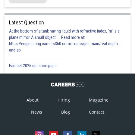
Latest Question
At the bottom of a tank having liquid with refractive index, 'm' is a
plane mirror. A small object '... Read more at:
https://engineering.careers360.com/exams/jee-main/real-depth-
and-ap
Eamcet 2025 question paper
About
Hiring
Magazine
News
Blog
Contact