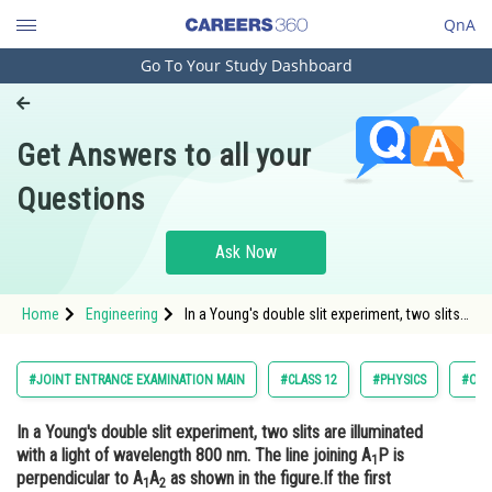
QnA
Go To Your Study Dashboard
Engineering and Architecture
Computer Application and IT
Get Answers to all your
Pharmacy
Questions
Hospitality and Tourism
Competition
Ask Now
School
Home
Engineering
In a Young's double slit experiment, two slits
Study Abroad
are illuminated with a light of wavelength 800
nm. The line joining A1P is perpendicular to
A1A2 as shown in the
Arts, Commerce & Sciences
#JOINT ENTRANCE EXAMINATION MAIN
#CLASS 12
#PHYSICS
#OPT
Management and Business
In a Young's double slit experiment, two slits are illuminated
Administration
with a light of wavelength 800 nm. The line joining A
P is
1
Learn
perpendicular to A
A
as shown in the figure.If the first
1
2