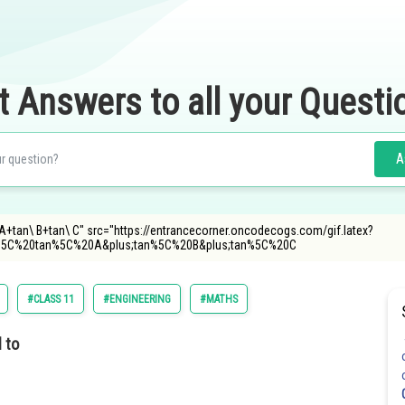
t Answers to all your Questi
A
\ A+tan\ B+tan\ C" src="https://entrancecorner.oncodecogs.com/gif.latex?
5C%20tan%5C%20A&plus;tan%5C%20B&plus;tan%5C%20C
#CLASS 11
#ENGINEERING
#MATHS
 to