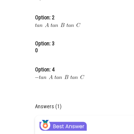
Option: 2
Option: 3
0
Option: 4
Answers (1)