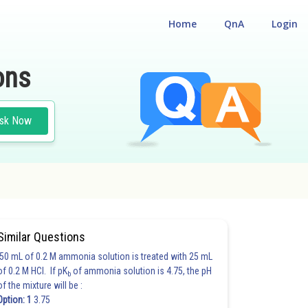
Home
QnA
Login
ons
sk Now
Similar Questions
50 mL of 0.2 M ammonia solution is treated with 25 mL
of 0.2 M HCl. If pK
of ammonia solution is 4.75, the pH
b
of the mixture will be :
Option: 1
3.75