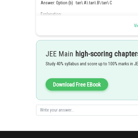
Answer: Option (b) tan\ A\ tan\ B\ tan\ C
Explanation:
Given that,
Vi
Multiplying by tan on both sides to get,
JEE Main
high-scoring chapter
Study 40% syllabus and score up to 100% marks in J
Download Free EBook