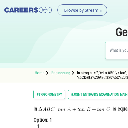
Browse by Stream
Ge
Home
Engineering
In <img alt="\Delta ABC \ \ tan
%5CDelta%20ABC%20%5C%20%
#TRIGONOMETRY
#JOINT ENTRANCE EXAMINATION MAIN
In
is equal
Option: 1
1