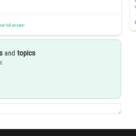
ew full answer
s
and
topics
EE