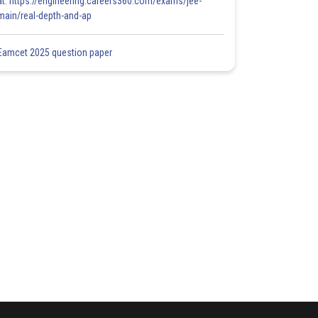
at: https://engineering.careers360.com/exams/jee-
main/real-depth-and-ap
Eamcet 2025 question paper