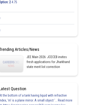
Option: 2
4.75
<
<
Trending Articles/News
JEE Main 2026: JCECEB invites
fresh applications for Jharkhand
state merit list correction
Latest Question
At the bottom of a tank having liquid with refractive
index, 'm' is a plane mirror. A small object '... Read more