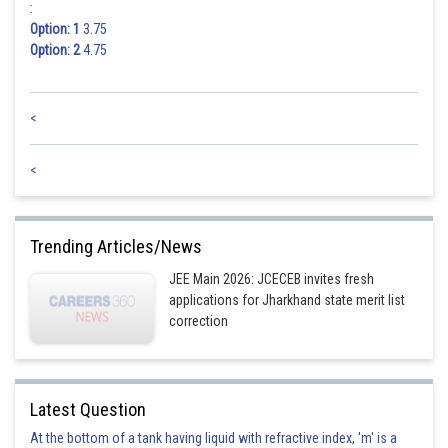
:
Option: 1
3.75
Option: 2
4.75
<
<
Trending Articles/News
JEE Main 2026: JCECEB invites fresh
applications for Jharkhand state merit list
correction
Latest Question
At the bottom of a tank having liquid with refractive index, 'm' is a