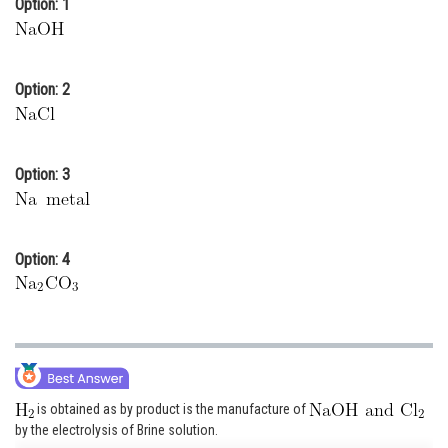
Option: 1
Online Courses and Certifications
Medicine and Allied Sciences
Option: 2
Law
Animation and Design
Option: 3
Media, Mass Communication and
Journalism
Finance & Accounts
Option: 4
is obtained as by product is the manufacture of
by the electrolysis of Brine solution.