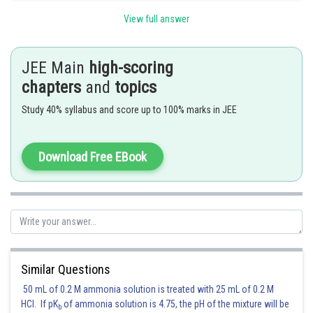
Option(1)
is correct
View full answer
Posted by
Sh
Kuldeep Maurya
JEE Main
high-scoring
chapters
and
topics
Study 40% syllabus and score up to 100% marks in JEE
Download Free EBook
Similar Questions
50 mL of 0.2 M ammonia solution is treated with 25 mL of 0.2 M
HCl. If pK
of ammonia solution is 4.75, the pH of the mixture will be
b