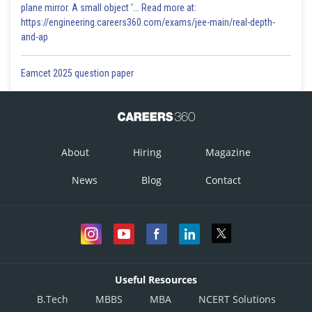
plane mirror. A small object '... Read more at:
https://engineering.careers360.com/exams/jee-main/real-depth-
and-ap
Eamcet 2025 question paper
About
Hiring
Magazine
News
Blog
Contact
Useful Resources
B.Tech
MBBS
MBA
NCERT Solutions