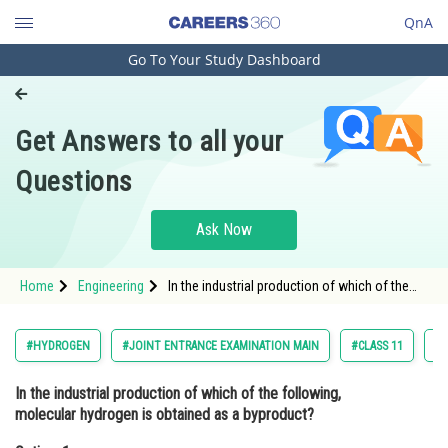
QnA
Go To Your Study Dashboard
Engineering and Architecture
Computer Application and IT
Get Answers to all your
Pharmacy
Questions
Hospitality and Tourism
Competition
Ask Now
School
Home
Engineering
In the industrial production of which of the
Study Abroad
following, molecular hydrogen is obtained as
a byproduct?Option: 1 <img
alt="\mathrm{NaOH}" src="https:/
Arts, Commerce & Sciences
#HYDROGEN
#JOINT ENTRANCE EXAMINATION MAIN
#CLASS 11
#C
Management and Business
In the industrial production of which of the following,
Administration
molecular hydrogen is obtained as a byproduct?
Learn