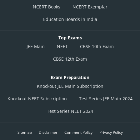
NCERT Books
NCERT Exemplar
Education Boards in India
Top Exams
JEE Main
NEET
CBSE 10th Exam
CBSE 12th Exam
Exam Preparation
Knockout JEE Main Subscription
Knockout NEET Subscription
Test Series JEE Main 2024
Test Series NEET 2024
Sitemap
Disclaimer
Comment Policy
Privacy Policy