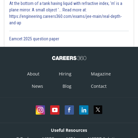
At the bottom of a tank having liquid with refractive index, 'm' is a
plane mirror. A small object '... Read more at:
https://engineering.careers360.com/exams/jee-main/real-depth-
and-ap
Eamcet 2025 question paper
About
Hiring
Magazine
News
Blog
Contact
Useful Resources