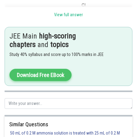
View full answer
JEE Main
high-scoring
chapters
and
topics
Study 40% syllabus and score up to 100% marks in JEE
Answer is 6
Download Free EBook
Posted by
Sh
Suraj Bhandari
Similar Questions
50 mL of 0.2 M ammonia solution is treated with 25 mL of 0.2 M