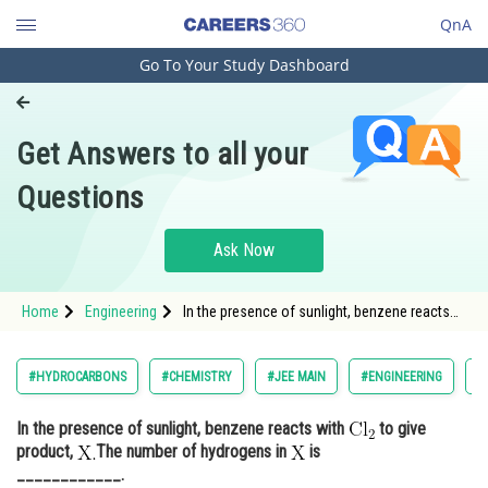
QnA
Go To Your Study Dashboard
Engineering and Architecture
Computer Application and IT
Get Answers to all your
Pharmacy
Questions
Hospitality and Tourism
Competition
Ask Now
School
Home
Engineering
In the presence of sunlight, benzene reacts
Study Abroad
with to give product, <img
alt="\mathrm{\mathrm{X}. }
Arts, Commerce & Sciences
#HYDROCARBONS
#CHEMISTRY
#JEE MAIN
#ENGINEERING
#
Management and Business
In the presence of sunlight, benzene reacts with
to give
Administration
product,
The number of hydrogens in
is
Learn
____________.