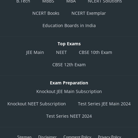
B.Tech
MBBS
MBA
NCERT Solutions
NCERT Books
NCERT Exemplar
Education Boards in India
Top Exams
JEE Main
NEET
CBSE 10th Exam
CBSE 12th Exam
Exam Preparation
Knockout JEE Main Subscription
Knockout NEET Subscription
Test Series JEE Main 2024
Test Series NEET 2024
Sitemap
Disclaimer
Comment Policy
Privacy Policy