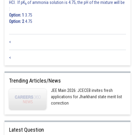
HCl. If pK
of ammonia solution is 4.75, the pH of the mixture will be
b
:
Option: 1
3.75
Option: 2
4.75
<
<
Trending Articles/News
JEE Main 2026: JCECEB invites fresh
applications for Jharkhand state merit list
correction
Latest Question