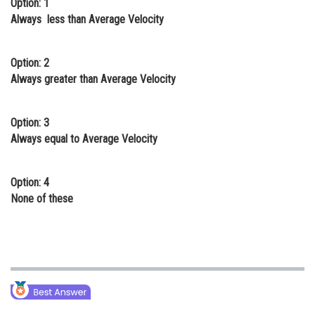
Option: 1
Online Courses and Certifications
Always less than Average Velocity
Medicine and Allied Sciences
Option: 2
Law
Always greater than Average Velocity
Animation and Design
Option: 3
Media, Mass Communication and
Always equal to Average Velocity
Journalism
Finance & Accounts
Option: 4
None of these