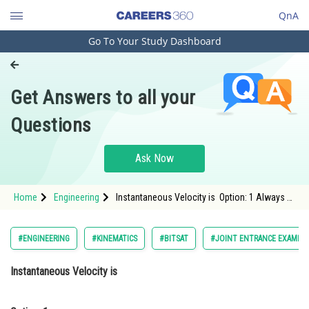
QnA
Go To Your Study Dashboard
Engineering and Architecture
Computer Application and IT
Get Answers to all your
Pharmacy
Questions
Hospitality and Tourism
Competition
Ask Now
School
Home
Engineering
Instantaneous Velocity is Option: 1 Always
Study Abroad
less than Average VelocityOption: 2</stro
Arts, Commerce & Sciences
#ENGINEERING
#KINEMATICS
#BITSAT
#JOINT ENTRANCE EXAMINA
Management and Business
Instantaneous Velocity is
Administration
Learn