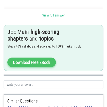
Speed and velocity -
View full answer
Average Velocity-
Amount of total distance covered in total time.
JEE Main
high-scoring
chapters
and
topics
Formula-
Study 40% syllabus and score up to 100% marks in JEE
,
Download Free EBook
Instantaneous Velocity-
It is Velocity at that particular instant or small interval of time.
Formula-
Similar Questions