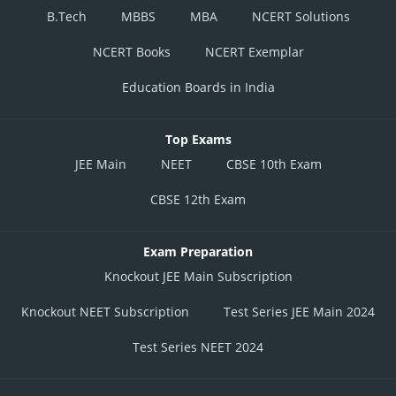
B.Tech
MBBS
MBA
NCERT Solutions
NCERT Books
NCERT Exemplar
Education Boards in India
Top Exams
JEE Main
NEET
CBSE 10th Exam
CBSE 12th Exam
Exam Preparation
Knockout JEE Main Subscription
Knockout NEET Subscription
Test Series JEE Main 2024
Test Series NEET 2024