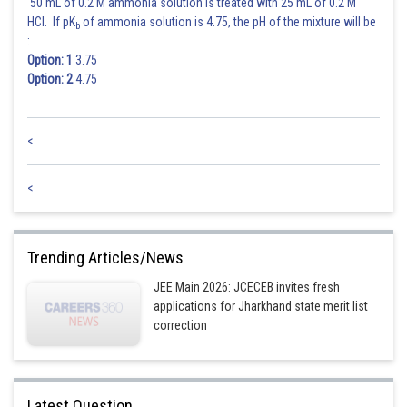
50 mL of 0.2 M ammonia solution is treated with 25 mL of 0.2 M
HCl. If pK
of ammonia solution is 4.75, the pH of the mixture will be
b
:
Option: 1
3.75
Option: 2
4.75
For uniform motion along a straight line, the average and instantaneous
velocities have the same values.
<
Ans is None of these
<
Posted by
Sh
vishal kumar
Trending Articles/News
JEE Main 2026: JCECEB invites fresh
applications for Jharkhand state merit list
correction
Latest Question