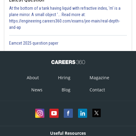
At the bottom of a tank having liquid with refractive index, 'm' is a
plane mirror. A small object '... Read more at:
https://engineering.careers360.com/exams/jee-main/real-depth-
and-ap
Eamcet 2025 question paper
About
Hiring
Magazine
News
Blog
Contact
Useful Resources