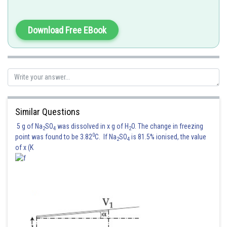
under an applied electric potential is called electrophoresis.
(iv) Solvent molecules pass through semipermeable membrane towards
Download Free EBook
the solution side is termed as osmosis.
Posted by
Sh
shivangi.shekhar
Similar Questions
5 g of Na
SO
was dissolved in x g of H
O. The change in freezing
2
4
2
0
point was found to be 3.82
C. If Na
SO
is 81.5% ionised, the value
2
4
of x (K