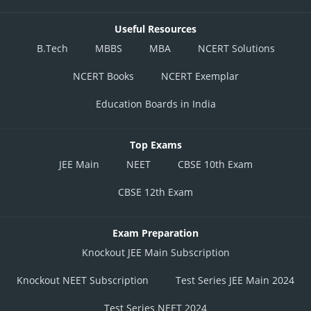
Useful Resources
B.Tech
MBBS
MBA
NCERT Solutions
NCERT Books
NCERT Exemplar
Education Boards in India
Top Exams
JEE Main
NEET
CBSE 10th Exam
CBSE 12th Exam
Exam Preparation
Knockout JEE Main Subscription
Knockout NEET Subscription
Test Series JEE Main 2024
Test Series NEET 2024