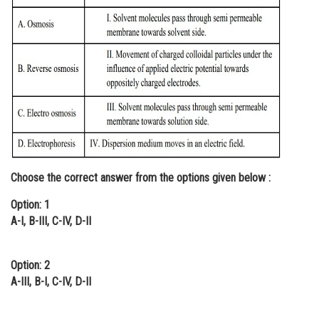
Online Courses and Certifications
Medicine and Allied Sciences
Law
Animation and Design
Media, Mass Communication and
Journalism
Finance & Accounts
Choose the correct answer from the options given below :
Option: 1
A-I, B-III, C-IV, D-II
Option: 2
A-III, B-I, C-IV, D-II