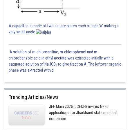
A capacitor is made of two square plates each of side 'a' making a
very small angle
A solution of m-chloroaniline, m-chlorophenol and m-
chlorobenzoic acid in ethyl acetate was extracted initially with a
saturated solution of NaHCO
to give fraction A. The leftover organic
3
phase was extracted with d
Trending Articles/News
JEE Main 2026: JCECEB invites fresh
applications for Jharkhand state merit list
correction