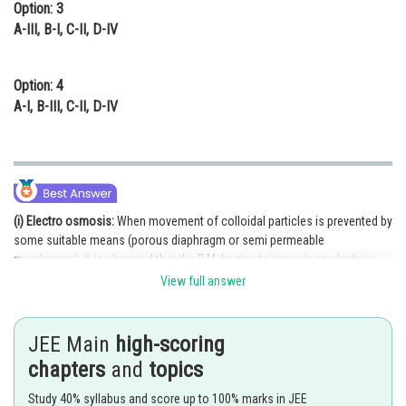
Option: 3
A-III, B-I, C-II, D-IV
Option: 4
A-I, B-III, C-II, D-IV
(i) Electro osmosis:
When movement of colloidal particles is prevented by
some suitable means (porous diaphragm or semi permeable
membranes), it is observed that the D.M. begins to move in an electric
field. This phenomenon is termed electrosmosis.
View full answer
(ii) Solvent molecules pass through semi-permeable membrane towards
solvent side is termed as reverse osmosis.
JEE Main
high-scoring
(iii) When an electric potential is applied across two platinum electrodes
chapters
and
topics
dipping in a colloidal solution, the colloidal particles move towards move
Study 40% syllabus and score up to 100% marks in JEE
towards one or the other electrode. The movement of colloidal particles