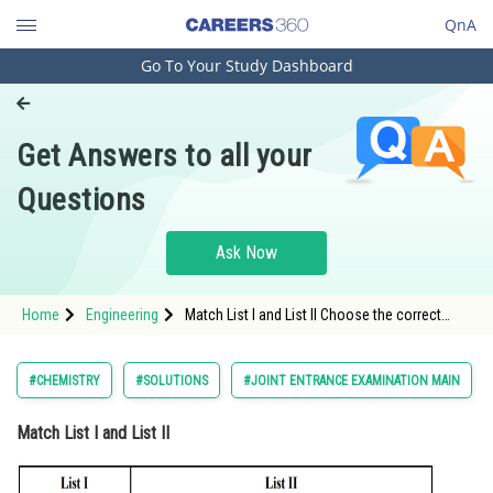
QnA
Go To Your Study Dashboard
Engineering and Architecture
Computer Application and IT
Get Answers to all your
Pharmacy
Questions
Hospitality and Tourism
Competition
Ask Now
School
Home
Engineering
Match List I and List II Choose the correct
Study Abroad
answer from the o
Arts, Commerce & Sciences
#CHEMISTRY
#SOLUTIONS
#JOINT ENTRANCE EXAMINATION MAIN
Management and Business
Match List I and List II
Administration
Learn