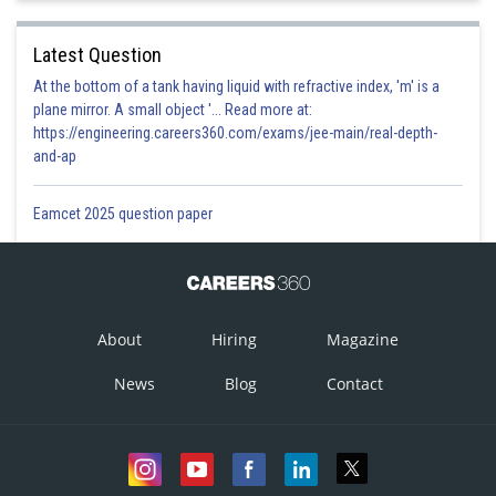
Latest Question
At the bottom of a tank having liquid with refractive index, 'm' is a
plane mirror. A small object '... Read more at:
https://engineering.careers360.com/exams/jee-main/real-depth-
and-ap
Eamcet 2025 question paper
About
Hiring
Magazine
News
Blog
Contact