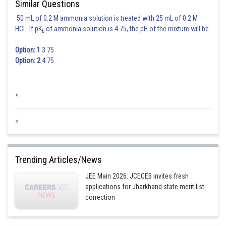
Similar Questions
50 mL of 0.2 M ammonia solution is treated with 25 mL of 0.2 M
Posted by
Sh
HCl. If pK
of ammonia solution is 4.75, the pH of the mixture will be
rishi.raj
b
:
Option: 1
3.75
Option: 2
4.75
<
<
Trending Articles/News
JEE Main 2026: JCECEB invites fresh
applications for Jharkhand state merit list
correction