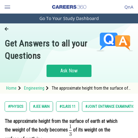
QnA
Go To Your Study Dashboard
Engineering and Architecture
Computer Application and IT
Get Answers to all your
Pharmacy
Questions
Hospitality and Tourism
Competition
Ask Now
School
Home
Engineering
The approximate height from the surface of
Study Abroad
earth at which the weight of the body
becomes <img alt="\mathrm{\frac{1}{3}}"
src="https://entrancecorner.oncodecogs.com/gif
Arts, Commerce & Sciences
#PHYSICS
#JEE MAIN
#CLASS 11
#JOINT ENTRANCE EXAMINATION
%5Cmathrm%7B%5Cfrac%7B1
Management and Business
The approximate height from the surface of earth at which
Administration
the weight of the body becomes
of its weight on the
Learn