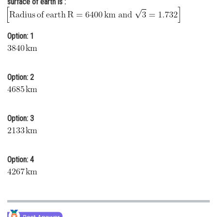
surface of earth is :
Online Courses and Certifications
Medicine and Allied Sciences
Option: 1
Law
Animation and Design
Option: 2
Media, Mass Communication and
Journalism
Finance & Accounts
Option: 3
Option: 4