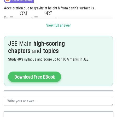
Acceleration due to gravity at height h from earth's surface is ,
View full answer
JEE Main
high-scoring
chapters
and
topics
Study 40% syllabus and score up to 100% marks in JEE
Download Free EBook
The correct option is (2)