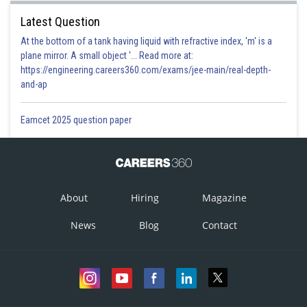
Latest Question
At the bottom of a tank having liquid with refractive index, 'm' is a
plane mirror. A small object '... Read more at:
https://engineering.careers360.com/exams/jee-main/real-depth-
and-ap
Eamcet 2025 question paper
About
Hiring
Magazine
News
Blog
Contact