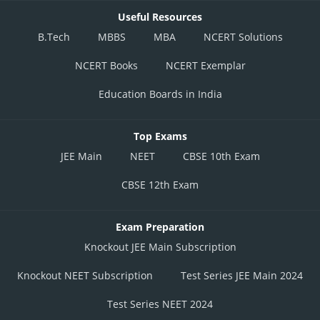
Useful Resources
B.Tech
MBBS
MBA
NCERT Solutions
NCERT Books
NCERT Exemplar
Education Boards in India
Top Exams
JEE Main
NEET
CBSE 10th Exam
CBSE 12th Exam
Exam Preparation
Knockout JEE Main Subscription
Knockout NEET Subscription
Test Series JEE Main 2024
Test Series NEET 2024