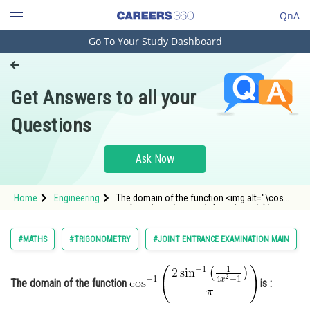
QnA
Go To Your Study Dashboard
Engineering and Architecture
Computer Application and IT
Get Answers to all your
Pharmacy
Questions
Hospitality and Tourism
Competition
Ask Now
School
Home
Engineering
The domain of the function <img alt="\cos
Study Abroad
^{-1}\left(\frac{2 \sin ^{-1}\left(\frac{1}{4
x^{2}-1}\right)}{\pi}\right)"
src="https://entrancecorner.oncodecogs.com/gif
Arts, Commerce & Sciences
#MATHS
#TRIGONOMETRY
#JOINT ENTRANCE EXAMINATION MAIN
%5Ccos%20%5E%7B-1%7D%5Clef
Management and Business
Administration
The domain of the function
is :
Learn