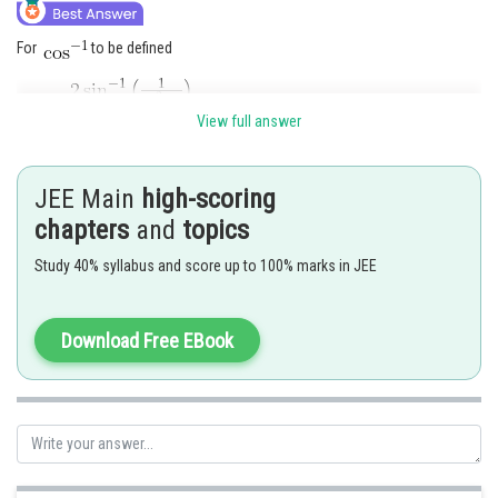
For
to be defined
View full answer
JEE Main
high-scoring
chapters
and
topics
Study 40% syllabus and score up to 100% marks in JEE
Download Free EBook