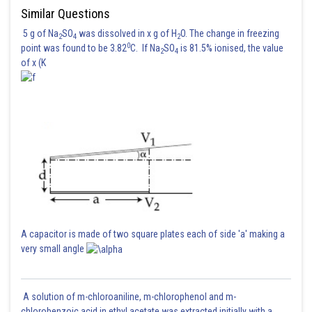
Similar Questions
5 g of Na
SO
was dissolved in x g of H
O. The change in freezing
2
4
2
0
point was found to be 3.82
C. If Na
SO
is 81.5% ionised, the value
2
4
of x (K
Taking intersection
Domain is
Hence the correct answer is option 4.
Posted by
Sh
A capacitor is made of two square plates each of side 'a' making a
Irshad Anwar
very small angle
A solution of m-chloroaniline, m-chlorophenol and m-
chlorobenzoic acid in ethyl acetate was extracted initially with a