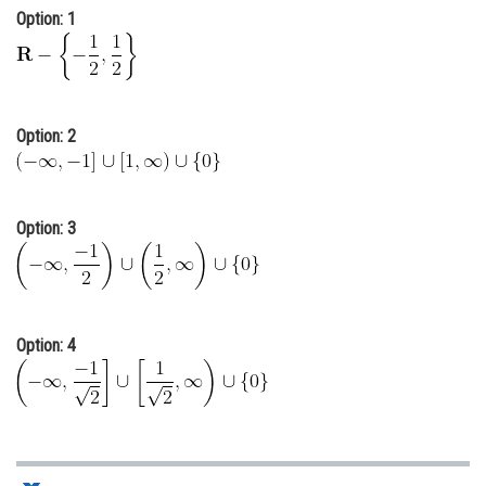
Option: 1
Online Courses and Certifications
Medicine and Allied Sciences
Law
Option: 2
Animation and Design
Media, Mass Communication and
Journalism
Option: 3
Finance & Accounts
Option: 4