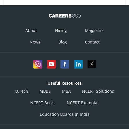
About
Hiring
Magazine
News
Blog
Contact
Useful Resources
B.Tech
MBBS
MBA
NCERT Solutions
NCERT Books
NCERT Exemplar
Education Boards in India