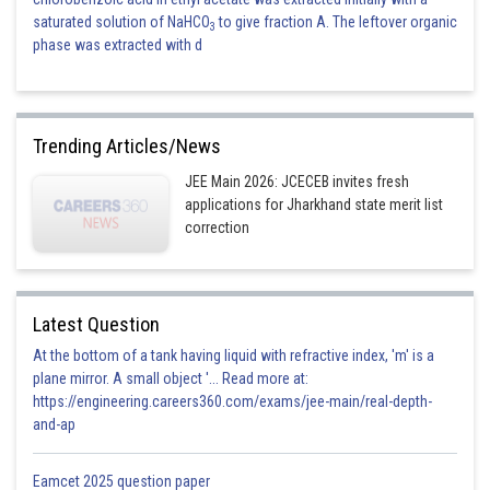
saturated solution of NaHCO
to give fraction A. The leftover organic
3
phase was extracted with d
Trending Articles/News
JEE Main 2026: JCECEB invites fresh
applications for Jharkhand state merit list
correction
Latest Question
At the bottom of a tank having liquid with refractive index, 'm' is a
plane mirror. A small object '... Read more at:
https://engineering.careers360.com/exams/jee-main/real-depth-
and-ap
Eamcet 2025 question paper