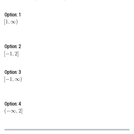
Online Courses and Certifications
Option: 1
Medicine and Allied Sciences
Law
Animation and Design
Option: 2
Media, Mass Communication and
Journalism
Finance & Accounts
Option: 3
Option: 4