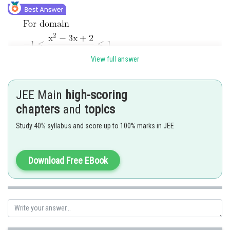
View full answer
JEE Main
high-scoring
chapters
and
topics
Study 40% syllabus and score up to 100% marks in JEE
Download Free EBook