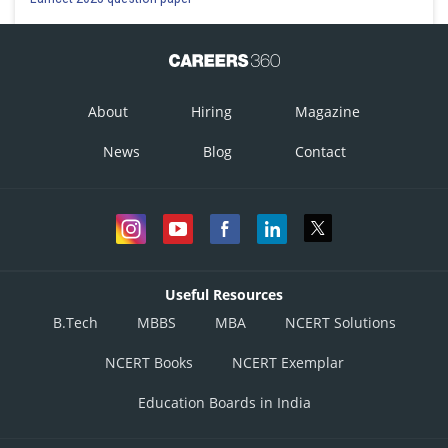
About
Hiring
Magazine
News
Blog
Contact
Useful Resources
B.Tech
MBBS
MBA
NCERT Solutions
NCERT Books
NCERT Exemplar
Education Boards in India