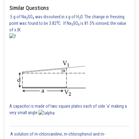
Posted by
Similar Questions
Sh
rishi.raj
5 g of Na
SO
was dissolved in x g of H
O. The change in freezing
2
4
2
0
point was found to be 3.82
C. If Na
SO
is 81.5% ionised, the value
2
4
of x (K
A capacitor is made of two square plates each of side 'a' making a
very small angle
A solution of m-chloroaniline, m-chlorophenol and m-