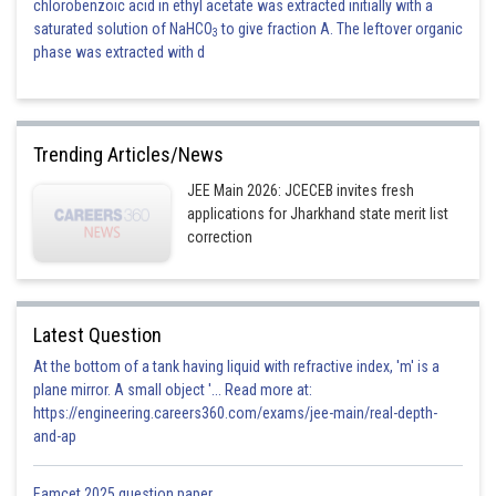
chlorobenzoic acid in ethyl acetate was extracted initially with a
saturated solution of NaHCO
to give fraction A. The leftover organic
3
phase was extracted with d
Trending Articles/News
JEE Main 2026: JCECEB invites fresh
applications for Jharkhand state merit list
correction
Latest Question
At the bottom of a tank having liquid with refractive index, 'm' is a
plane mirror. A small object '... Read more at:
https://engineering.careers360.com/exams/jee-main/real-depth-
and-ap
Eamcet 2025 question paper