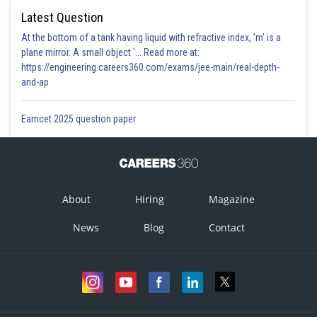
Latest Question
At the bottom of a tank having liquid with refractive index, 'm' is a
plane mirror. A small object '... Read more at:
https://engineering.careers360.com/exams/jee-main/real-depth-
and-ap
Eamcet 2025 question paper
About
Hiring
Magazine
News
Blog
Contact