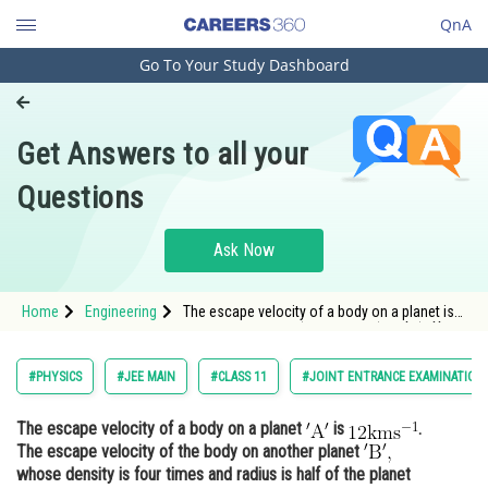
QnA
Go To Your Study Dashboard
Engineering and Architecture
Computer Application and IT
Get Answers to all your
Pharmacy
Questions
Hospitality and Tourism
Competition
Ask Now
School
Home
Engineering
The escape velocity of a body on a planet is
Study Abroad
<img alt="\mathrm{12 \mathrm{kms}^{-1}}"
src="/latex-ima
Arts, Commerce & Sciences
#PHYSICS
#JEE MAIN
#CLASS 11
#JOINT ENTRANCE EXAMINATION
Management and Business
The escape velocity of a body on a planet
is
.
Administration
The escape velocity of the body on another planet
Learn
whose density is four times and radius is half of the planet