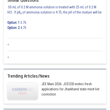
Similar Questions
50 mL of 0.2 M ammonia solution is treated with 25 mL of 0.2 M
HCl. If pK
of ammonia solution is 4.75, the pH of the mixture will be
b
:
Option: 1
3.75
Option: 2
4.75
<
<
Trending Articles/News
JEE Main 2026: JCECEB invites fresh
applications for Jharkhand state merit list
correction