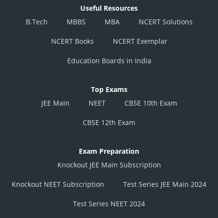
Useful Resources
B.Tech
MBBS
MBA
NCERT Solutions
NCERT Books
NCERT Exemplar
Education Boards in India
Top Exams
JEE Main
NEET
CBSE 10th Exam
CBSE 12th Exam
Exam Preparation
Knockout JEE Main Subscription
Knockout NEET Subscription
Test Series JEE Main 2024
Test Series NEET 2024