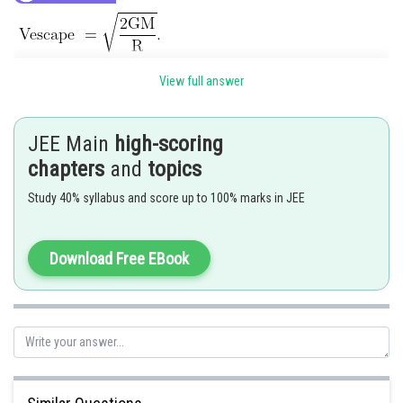
View full answer
JEE Main
high-scoring
chapters
and
topics
Study 40% syllabus and score up to 100% marks in JEE
Download Free EBook
Hence, the correct answer is
Option (1)
Posted by
Sh
manish painkra