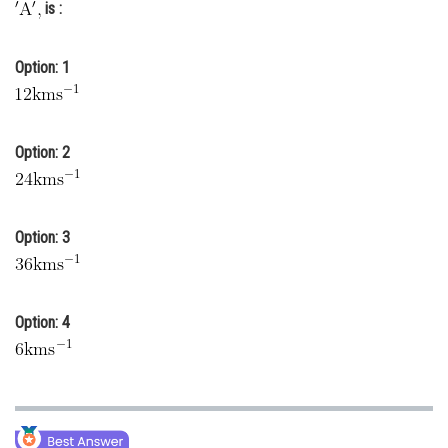
is :
Online Courses and Certifications
Medicine and Allied Sciences
Option: 1
Law
Animation and Design
Option: 2
Media, Mass Communication and
Journalism
Option: 3
Finance & Accounts
Option: 4