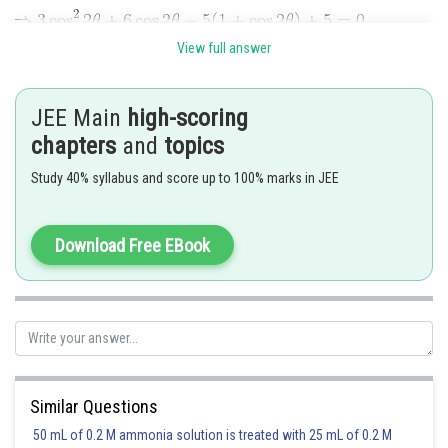
View full answer
JEE Main
high-scoring
chapters
and
topics
Study 40% syllabus and score up to 100% marks in JEE
Download Free EBook
Similar Questions
50 mL of 0.2 M ammonia solution is treated with 25 mL of 0.2 M