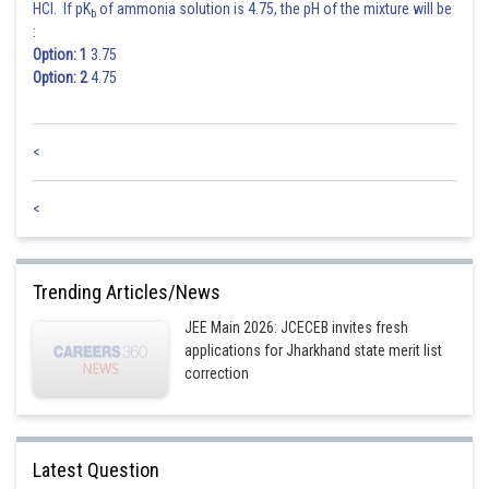
HCl. If pK
of ammonia solution is 4.75, the pH of the mixture will be
b
:
Option: 1
3.75
Hence the answer is
Option: 2
4.75
Posted by
Sh
Deependra Verma
<
<
Trending Articles/News
JEE Main 2026: JCECEB invites fresh
applications for Jharkhand state merit list
correction
Latest Question