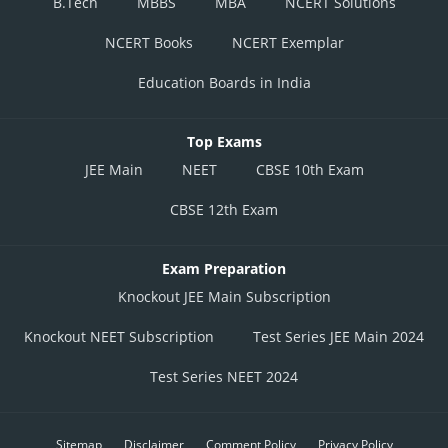
B.Tech
MBBS
MBA
NCERT Solutions
NCERT Books
NCERT Exemplar
Education Boards in India
Top Exams
JEE Main
NEET
CBSE 10th Exam
CBSE 12th Exam
Exam Preparation
Knockout JEE Main Subscription
Knockout NEET Subscription
Test Series JEE Main 2024
Test Series NEET 2024
Sitemap
Disclaimer
Comment Policy
Privacy Policy