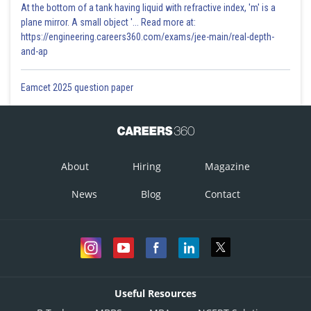
At the bottom of a tank having liquid with refractive index, 'm' is a
plane mirror. A small object '... Read more at:
https://engineering.careers360.com/exams/jee-main/real-depth-
and-ap
Eamcet 2025 question paper
About
Hiring
Magazine
News
Blog
Contact
Useful Resources