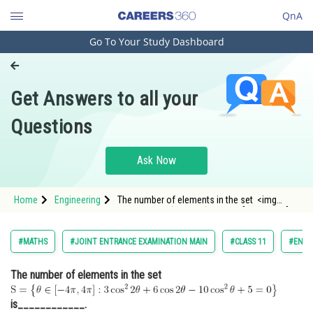
QnA
Go To Your Study Dashboard
Engineering and Architecture
Computer Application and IT
Get Answers to all your
Pharmacy
Questions
Hospitality and Tourism
Competition
Ask Now
School
Home
Engineering
The number of elements in the set <img
Study Abroad
alt="\mathrm{S=\left\{\theta \in[-4 \pi, 4 \pi]: 3
\cos ^{2} 2 \theta+6 \cos 2 \theta-10 \cos
^{2} \theta+5=0\right\}}" src="/latex-image/?
Arts, Commerce & Sciences
#MATHS
#JOINT ENTRANCE EXAMINATION MAIN
#CLASS 11
#ENGI
%5Cmathrm%7BS
Management and Business
The number of elements in the set
Administration
Learn
is____________.