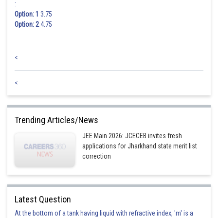
:
Option: 1
3.75
Option: 2
4.75
<
<
Trending Articles/News
JEE Main 2026: JCECEB invites fresh
applications for Jharkhand state merit list
correction
Latest Question
At the bottom of a tank having liquid with refractive index, 'm' is a