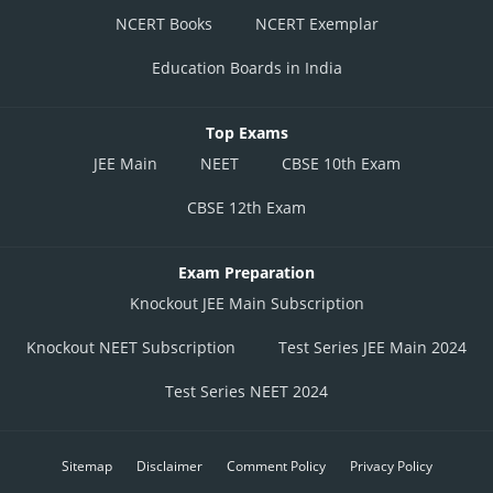
NCERT Books
NCERT Exemplar
Education Boards in India
Top Exams
JEE Main
NEET
CBSE 10th Exam
CBSE 12th Exam
Exam Preparation
Knockout JEE Main Subscription
Knockout NEET Subscription
Test Series JEE Main 2024
Test Series NEET 2024
Sitemap
Disclaimer
Comment Policy
Privacy Policy