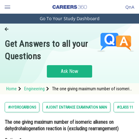
QnA
Go To Your Study Dashboard
Engineering and Architecture
Computer Application and IT
Get Answers to all your
Pharmacy
Questions
Hospitality and Tourism
Competition
Ask Now
School
Home
Engineering
The one giving maximum number of isomeric
Study Abroad
alkenes on dehydrohalogenation reaction is
(excluding rearrangement)Option: 1 2-
Bromopropane<
Arts, Commerce & Sciences
#HYDROCARBONS
#JOINT ENTRANCE EXAMINATION MAIN
#CLASS 11
Management and Business
The one giving maximum number of isomeric alkenes on
Administration
dehydrohalogenation reaction is (excluding rearrangement)
Learn