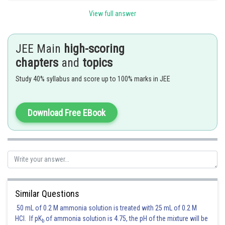
View full answer
Posted by
Sh
Gautam harsolia
JEE Main
high-scoring
chapters
and
topics
Study 40% syllabus and score up to 100% marks in JEE
Download Free EBook
Similar Questions
50 mL of 0.2 M ammonia solution is treated with 25 mL of 0.2 M
HCl. If pK
of ammonia solution is 4.75, the pH of the mixture will be
b