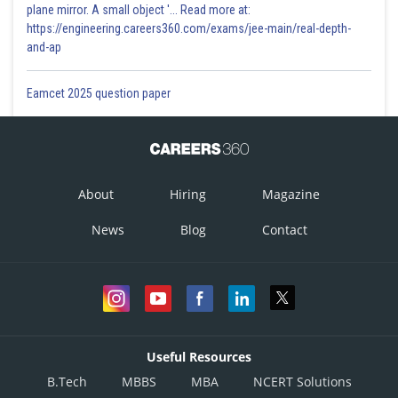
plane mirror. A small object '... Read more at:
https://engineering.careers360.com/exams/jee-main/real-depth-
and-ap
Eamcet 2025 question paper
About
Hiring
Magazine
News
Blog
Contact
Useful Resources
B.Tech
MBBS
MBA
NCERT Solutions