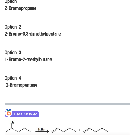
Option: 1
Online Courses and Certifications
2-Bromopropane
Medicine and Allied Sciences
Option: 2
Law
2-Bromo-3,3-dimethylpentane
Animation and Design
Option: 3
Media, Mass Communication and
1-Bromo-2-methylbutane
Journalism
Finance & Accounts
Option: 4
2-Bromopentane