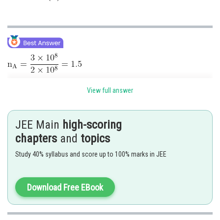
View full answer
JEE Main
high-scoring
chapters
and
topics
Study 40% syllabus and score up to 100% marks in JEE
Download Free EBook
Hence correct option is 4