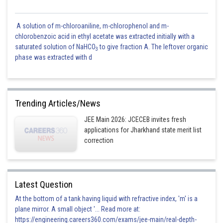
A solution of m-chloroaniline, m-chlorophenol and m-
chlorobenzoic acid in ethyl acetate was extracted initially with a
saturated solution of NaHCO
to give fraction A. The leftover organic
3
phase was extracted with d
Trending Articles/News
JEE Main 2026: JCECEB invites fresh
applications for Jharkhand state merit list
correction
Latest Question
At the bottom of a tank having liquid with refractive index, 'm' is a
plane mirror. A small object '... Read more at:
https://engineering.careers360.com/exams/jee-main/real-depth-