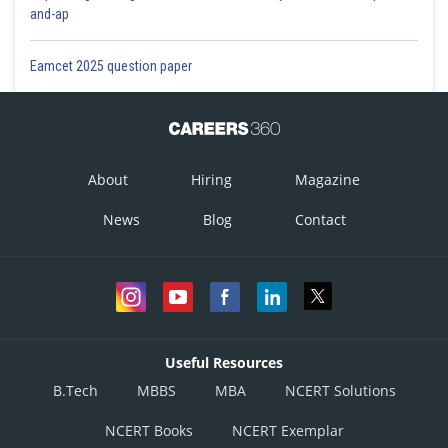
and-ap
Eamcet 2025 question paper
About
Hiring
Magazine
News
Blog
Contact
Useful Resources
B.Tech
MBBS
MBA
NCERT Solutions
NCERT Books
NCERT Exemplar