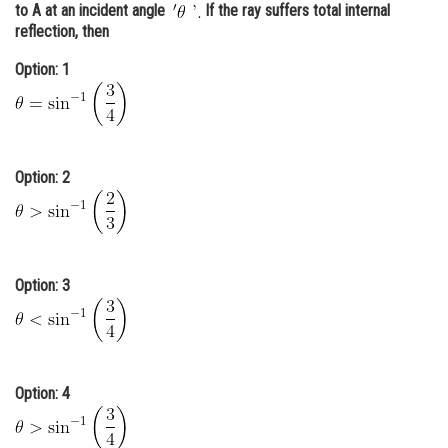
to A at an incident angle
If the ray suffers total internal
Online Courses and Certifications
reflection, then
Medicine and Allied Sciences
Option: 1
Law
Animation and Design
Option: 2
Media, Mass Communication and
Journalism
Finance & Accounts
Option: 3
Option: 4