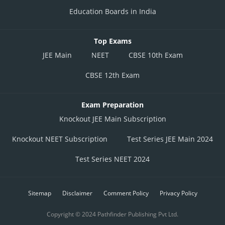
Education Boards in India
Top Exams
JEE Main
NEET
CBSE 10th Exam
CBSE 12th Exam
Exam Preparation
Knockout JEE Main Subscription
Knockout NEET Subscription
Test Series JEE Main 2024
Test Series NEET 2024
Sitemap
Disclaimer
Comment Policy
Privacy Policy
Copyright © 2024 Pathfinder Publishing Pvt Ltd.