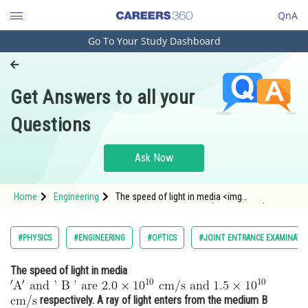
QnA
Go To Your Study Dashboard
Engineering and Architecture
Computer Application and IT
Get Answers to all your
Pharmacy
Questions
Hospitality and Tourism
Competition
Ask Now
School
Home
Engineering
The speed of light in media <img
Study Abroad
alt="\mathrm{' A^{\prime} \text { and ' } B \text
{ ' are } 2.0 \times 10^{10} \mathrm{~cm} /
\mathrm{s} \text { and } 1.5 \times 10^{10}}"
Arts, Commerce & Sciences
#PHYSICS
#ENGINEERING
#OPTICS
#JOINT ENTRANCE EXAMINATI
src="/latex-image/?
Management and Business
The speed of light in media
Administration
Learn
respectively. A ray of light enters from the medium B