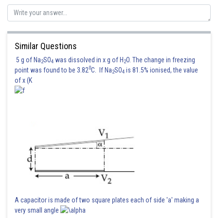
Posted by
Sh
vishal kumar
Similar Questions
5 g of Na
SO
was dissolved in x g of H
O. The change in freezing
2
4
2
0
point was found to be 3.82
C. If Na
SO
is 81.5% ionised, the value
2
4
of x (K
A capacitor is made of two square plates each of side 'a' making a
very small angle