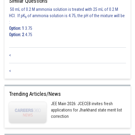
Similar Questions
50 mL of 0.2 M ammonia solution is treated with 25 mL of 0.2 M
HCl. If pK
of ammonia solution is 4.75, the pH of the mixture will be
b
:
Option: 1
3.75
Option: 2
4.75
<
<
Trending Articles/News
JEE Main 2026: JCECEB invites fresh
applications for Jharkhand state merit list
correction