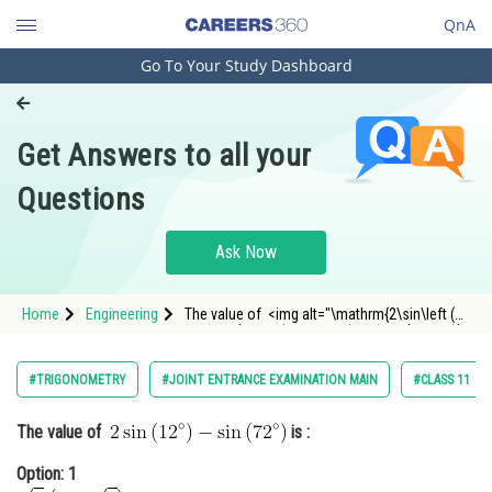
QnA
Go To Your Study Dashboard
Engineering and Architecture
Computer Application and IT
Get Answers to all your
Pharmacy
Questions
Hospitality and Tourism
Competition
Ask Now
School
Home
Engineering
The value of <img alt="\mathrm{2\sin\left (
Study Abroad
12^{\circ} \right )-\sin\left ( 72^{\circ} \right )}"
src="https://entrancecorner.oncodecogs.com/gif
%5Cmathrm%7B2%5Csin%5Cleft%20%28%2012%
Arts, Commerce & Sciences
#TRIGONOMETRY
#JOINT ENTRANCE EXAMINATION MAIN
#CLASS 11
Management and Business
The value of
is :
Administration
Option: 1
Learn