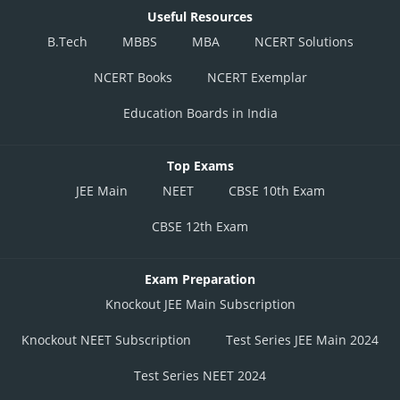
Useful Resources
B.Tech
MBBS
MBA
NCERT Solutions
NCERT Books
NCERT Exemplar
Education Boards in India
Top Exams
JEE Main
NEET
CBSE 10th Exam
CBSE 12th Exam
Exam Preparation
Knockout JEE Main Subscription
Knockout NEET Subscription
Test Series JEE Main 2024
Test Series NEET 2024