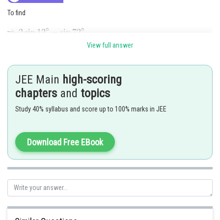
To find
View full answer
JEE Main
high-scoring
chapters
and
topics
Study 40% syllabus and score up to 100% marks in JEE
Download Free EBook
Hence the correct answer is option 4
Posted by
Sh
rishi.raj