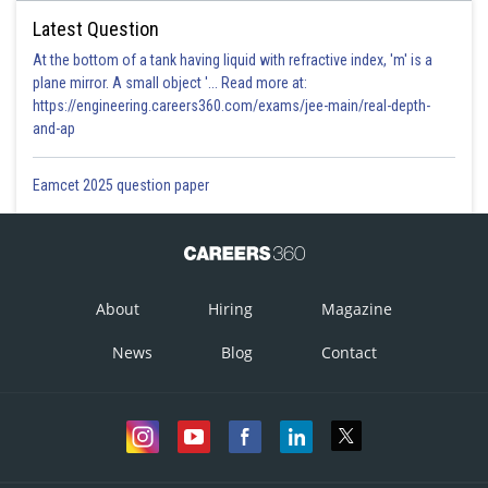
Latest Question
At the bottom of a tank having liquid with refractive index, 'm' is a
plane mirror. A small object '... Read more at:
https://engineering.careers360.com/exams/jee-main/real-depth-
and-ap
Eamcet 2025 question paper
About
Hiring
Magazine
News
Blog
Contact