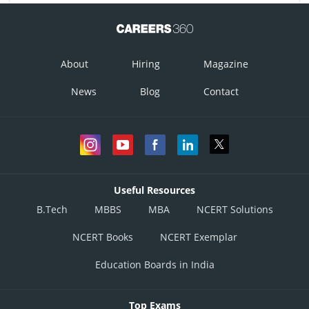
About
Hiring
Magazine
News
Blog
Contact
Useful Resources
B.Tech
MBBS
MBA
NCERT Solutions
NCERT Books
NCERT Exemplar
Education Boards in India
Top Exams