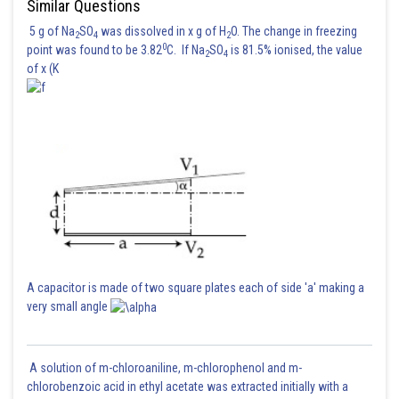
Similar Questions
5 g of Na
SO
was dissolved in x g of H
O. The change in freezing
2
4
2
0
point was found to be 3.82
C. If Na
SO
is 81.5% ionised, the value
2
4
of x (K
A capacitor is made of two square plates each of side 'a' making a
very small angle
A solution of m-chloroaniline, m-chlorophenol and m-
chlorobenzoic acid in ethyl acetate was extracted initially with a