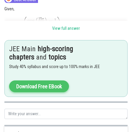
Given,
View full answer
JEE Main
high-scoring
chapters
and
topics
Study 40% syllabus and score up to 100% marks in JEE
Download Free EBook
Hence the correct answer is option 2
Posted by
Sh
Irshad Anwar