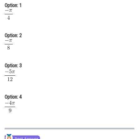
Option: 1
Online Courses and Certifications
Medicine and Allied Sciences
Law
Option: 2
Animation and Design
Media, Mass Communication and
Journalism
Option: 3
Finance & Accounts
Option: 4