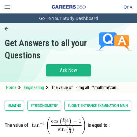
QnA
Go To Your Study Dashboard
Engineering and Architecture
Computer Application and IT
Get Answers to all your
Pharmacy
Questions
Hospitality and Tourism
Competition
Ask Now
School
Home
Engineering
The value of <img alt="\mathrm{\tan
Study Abroad
^{-1}\left(\frac{\cos \left(\frac{15 \pi}
{4}\right)-1}{\sin \left(\frac{\pi}
{4}\right)}\right)}"
Arts, Commerce & Sciences
#MATHS
#TRIGONOMETRY
#JOINT ENTRANCE EXAMINATION MAIN
src="https://entrancecorner.oncodecogs.com/gif
Management and Business
Administration
The value of
is equal to :
Learn