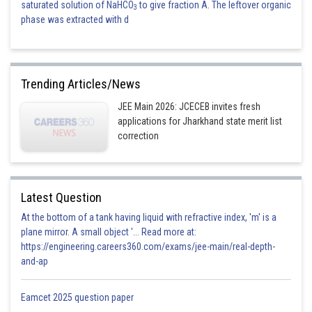
saturated solution of NaHCO
to give fraction A. The leftover organic
3
phase was extracted with d
Trending Articles/News
JEE Main 2026: JCECEB invites fresh
applications for Jharkhand state merit list
correction
Latest Question
At the bottom of a tank having liquid with refractive index, 'm' is a
plane mirror. A small object '... Read more at:
https://engineering.careers360.com/exams/jee-main/real-depth-
and-ap
Eamcet 2025 question paper