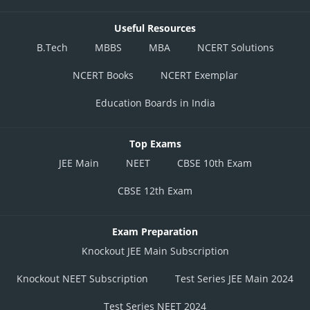
Useful Resources
B.Tech
MBBS
MBA
NCERT Solutions
NCERT Books
NCERT Exemplar
Education Boards in India
Top Exams
JEE Main
NEET
CBSE 10th Exam
CBSE 12th Exam
Exam Preparation
Knockout JEE Main Subscription
Knockout NEET Subscription
Test Series JEE Main 2024
Test Series NEET 2024