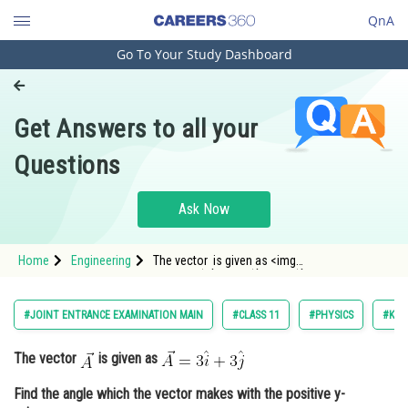
QnA
Go To Your Study Dashboard
Engineering and Architecture
Computer Application and IT
Get Answers to all your
Pharmacy
Questions
Hospitality and Tourism
Competition
Ask Now
School
Home
Engineering
The vector is given as <img
Study Abroad
alt="\vec{A}=3\hat{i}+3\hat{j}" src="/latex-
image/?
%5Cvec%7BA%7D%3D3%5Chat%7Bi%7D&plus;3%5
Arts, Commerce & Sciences
#JOINT ENTRANCE EXAMINATION MAIN
#CLASS 11
#PHYSICS
#KIN
Management and Business
The vector
is given as
Administration
Find the angle which the vector makes with the positive y-
Learn