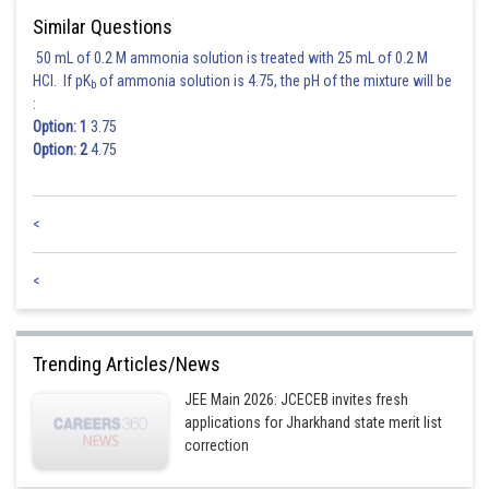
Similar Questions
50 mL of 0.2 M ammonia solution is treated with 25 mL of 0.2 M
HCl. If pK
of ammonia solution is 4.75, the pH of the mixture will be
b
:
Option: 1
3.75
Option: 2
4.75
<
<
Trending Articles/News
JEE Main 2026: JCECEB invites fresh
applications for Jharkhand state merit list
correction