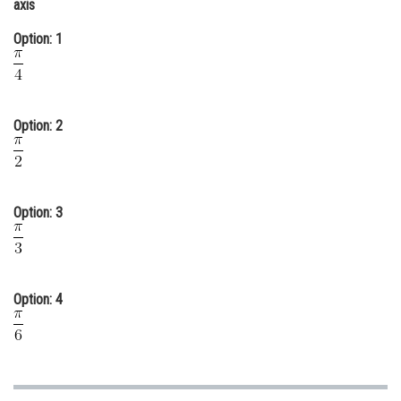
axis
Online Courses and Certifications
Option: 1
Medicine and Allied Sciences
Law
Option: 2
Animation and Design
Media, Mass Communication and
Journalism
Option: 3
Finance & Accounts
Option: 4