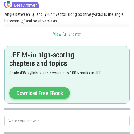
Angle between
and
(unit vector along positive y-axis) is the angle
between
and positive y-axis
View full answer
Posted by
Sh
manish painkra
JEE Main
high-scoring
chapters
and
topics
Study 40% syllabus and score up to 100% marks in JEE
Download Free EBook