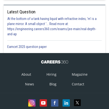
Latest Question
At the bottom of a tank having liquid with refractive index, 'm' is a
plane mirror. A small object '... Read more at:
https://engineering.careers360.com/exams/jee-main/real-depth-
and-ap
Eamcet 2025 question paper
About
Hiring
Magazine
News
Blog
Contact