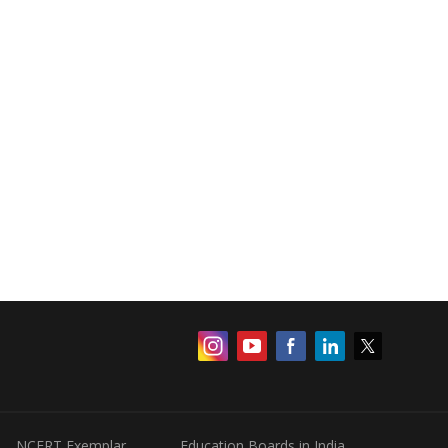
NCERT Exemplar
Education Boards in India