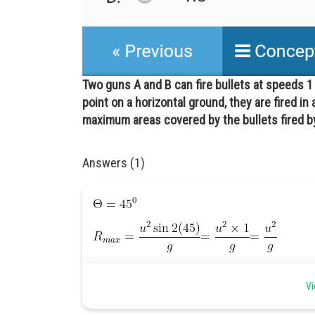
Two guns A and B can fire bullets at speeds 
point on a horizontal ground, they are fired in 
maximum areas covered by the bullets fired by
Answers (1)
Vi