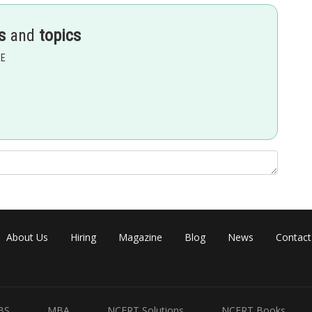
s
and
topics
EE
 A IIR A1 [14 2 1 16
Share
About Us
Hiring
Magazine
Blog
News
Contact
BS
MBA
NCERT Solutions
NCERT Books