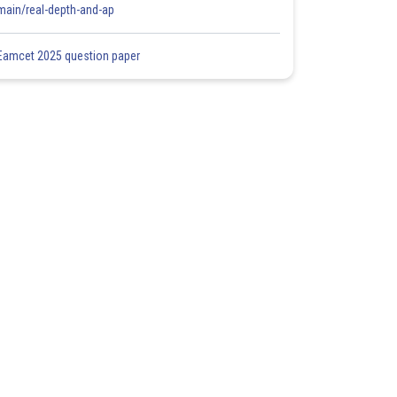
main/real-depth-and-ap
Eamcet 2025 question paper