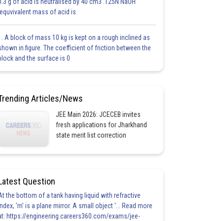
0.3 g of acid is neutralised by 40 cm3 .125N NaOH
.equvivalent mass of acid is
1. A block of mass 10 kg is kept on a rough inclined as
shown in figure. The coefficient of friction between the
block and the surface is 0
Trending Articles/News
JEE Main 2026: JCECEB invites
fresh applications for Jharkhand
state merit list correction
Latest Question
At the bottom of a tank having liquid with refractive
index, 'm' is a plane mirror. A small object '... Read more
at: https://engineering.careers360.com/exams/jee-