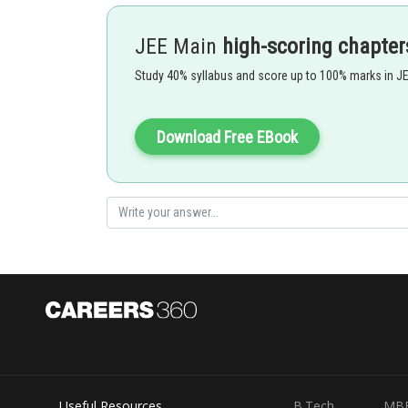
JEE Main
high-scoring chapter
Study 40% syllabus and score up to 100% marks in J
Download Free EBook
450 Sin 2(45) nge = R â€” U â€¢sinâ€¢2f-3 R â€”K [12 pnd
Posted by
Safeer PP
Useful Resources
B.Tech
MB