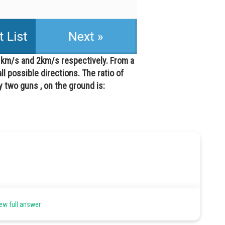
1 km/s and 2km/s respectively. From a
all possible directions. The ratio of
 two guns , on the ground is:
ew full answer