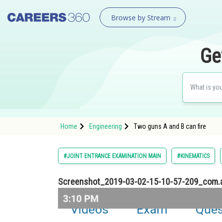
Browse by Stream
Ge
Home
Engineering
Two guns A and B can fire
#JOINT ENTRANCE EXAMINATION MAIN
#KINEMATICS
Screenshot_2019-03-02-15-10-57-209_com.a