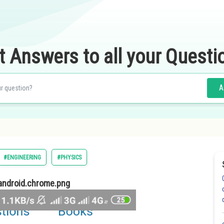
t Answers to all your Questi
A
#ENGINEERING
#PHYSICS
ndroid.chrome.png