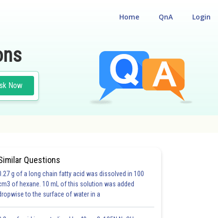
Home
QnA
Login
ons
sk Now
Similar Questions
0.27 g of a long chain fatty acid was dissolved in 100
cm3 of hexane. 10 mL of this solution was added
dropwise to the surface of water in a