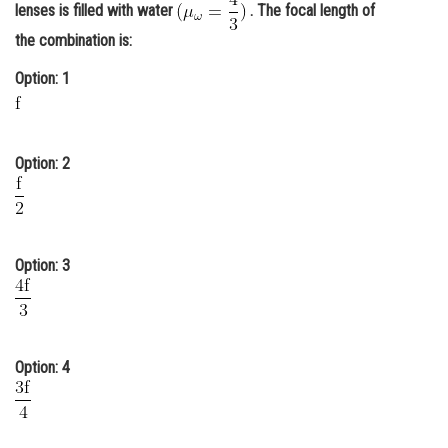
lenses is filled with water
. The focal length of
Online Courses and Certifications
the combination is:
Medicine and Allied Sciences
Option: 1
Law
Animation and Design
Option: 2
Media, Mass Communication and
Journalism
Finance & Accounts
Option: 3
Option: 4