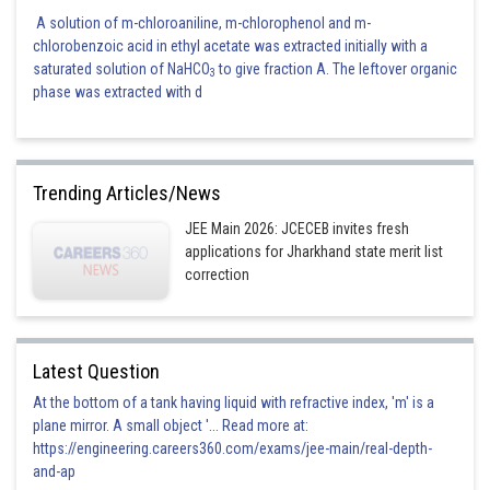
A solution of m-chloroaniline, m-chlorophenol and m-
chlorobenzoic acid in ethyl acetate was extracted initially with a
saturated solution of NaHCO
to give fraction A. The leftover organic
3
phase was extracted with d
Trending Articles/News
JEE Main 2026: JCECEB invites fresh
applications for Jharkhand state merit list
correction
Latest Question
At the bottom of a tank having liquid with refractive index, 'm' is a
plane mirror. A small object '... Read more at:
https://engineering.careers360.com/exams/jee-main/real-depth-
and-ap