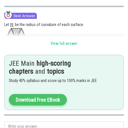
Let
be the radius of curvature of each surface.
View full answer
JEE Main
high-scoring
chapters
and
topics
Study 40% syllabus and score up to 100% marks in JEE
Download Free EBook
Posted by
Sh
Suraj Bhandari