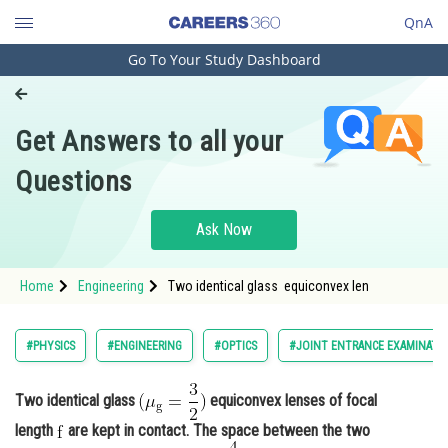
QnA
Go To Your Study Dashboard
Engineering and Architecture
Computer Application and IT
Get Answers to all your
Pharmacy
Questions
Hospitality and Tourism
Competition
Ask Now
School
Home
Engineering
Two identical glass equiconvex len
Study Abroad
Arts, Commerce & Sciences
#PHYSICS
#ENGINEERING
#OPTICS
#JOINT ENTRANCE EXAMINATI
Management and Business
Administration
Two identical glass
equiconvex lenses of focal
length
are kept in contact. The space between the two
Learn