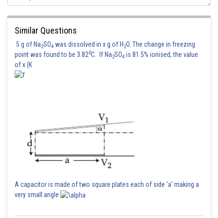
Similar Questions
5 g of Na
SO
was dissolved in x g of H
O. The change in freezing
2
4
2
0
point was found to be 3.82
C. If Na
SO
is 81.5% ionised, the value
2
4
of x (K
A capacitor is made of two square plates each of side 'a' making a
very small angle