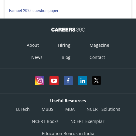
Eamcet 2025 question paper
About
Hiring
Magazine
News
Blog
Contact
Useful Resources
B.Tech
MBBS
MBA
NCERT Solutions
NCERT Books
NCERT Exemplar
Education Boards in India