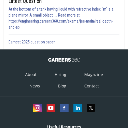
Latest Question
At the bottom of a tank having liquid with refractive index, 'm' is a
plane mirror. A small object '... Read more at:
https://engineering.careers360.com/exams/jee-main/real-depth-
and-ap
Eamcet 2025 question paper
About
Hiring
Magazine
News
Blog
Contact
Useful Resources