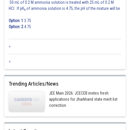
50 mL of 0.2 M ammonia solution is treated with 25 mL of 0.2 M
HCl. If pK
of ammonia solution is 4.75, the pH of the mixture will be
b
:
Option: 1
3.75
Option: 2
4.75
<
<
Trending Articles/News
JEE Main 2026: JCECEB invites fresh
applications for Jharkhand state merit list
correction