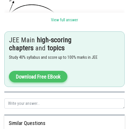
View full answer
JEE Main
high-scoring
chapters
and
topics
Study 40% syllabus and score up to 100% marks in JEE
Download Free EBook
Posted by
Sh
SANGALDEEP SINGH
Similar Questions