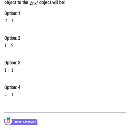
object to the
object will be:
Online Courses and Certifications
Option: 1
Medicine and Allied Sciences
Law
Option: 2
Animation and Design
Media, Mass Communication and
Journalism
Option: 3
Finance & Accounts
Option: 4