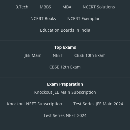
B.Tech
MBBS
MBA
NCERT Solutions
NCERT Books
NCERT Exemplar
Education Boards in India
Top Exams
JEE Main
NEET
CBSE 10th Exam
CBSE 12th Exam
Exam Preparation
Knockout JEE Main Subscription
Knockout NEET Subscription
Test Series JEE Main 2024
Test Series NEET 2024