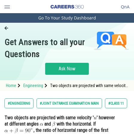
QnA
Go To Your Study Dashboard
Engineering and Architecture
Computer Application and IT
Get Answers to all your
Pharmacy
Questions
Hospitality and Tourism
Competition
Ask Now
School
Home
Engineering
Two objects are projected with same velocity
Study Abroad
'' however at different angles <img
alt="\alpha" src="https://entrancecor
Arts, Commerce & Sciences
#ENGINEERING
#JOINT ENTRANCE EXAMINATION MAIN
#CLASS 11
Management and Business
Two objects are projected with same velocity '
' however
Administration
at different angles
and
with the horizontal. If
Learn
, the ratio of horizontal range of the first