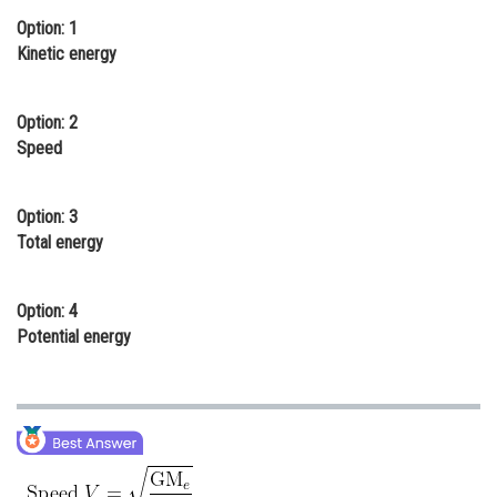
Option: 1
Online Courses and Certifications
Kinetic energy
Medicine and Allied Sciences
Law
Option: 2
Speed
Animation and Design
Media, Mass Communication and
Option: 3
Journalism
Total energy
Finance & Accounts
Option: 4
Potential energy