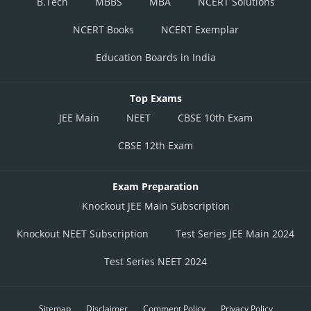
B.Tech
MBBS
MBA
NCERT Solutions
NCERT Books
NCERT Exemplar
Education Boards in India
Top Exams
JEE Main
NEET
CBSE 10th Exam
CBSE 12th Exam
Exam Preparation
Knockout JEE Main Subscription
Knockout NEET Subscription
Test Series JEE Main 2024
Test Series NEET 2024
Sitemap
Disclaimer
Comment Policy
Privacy Policy