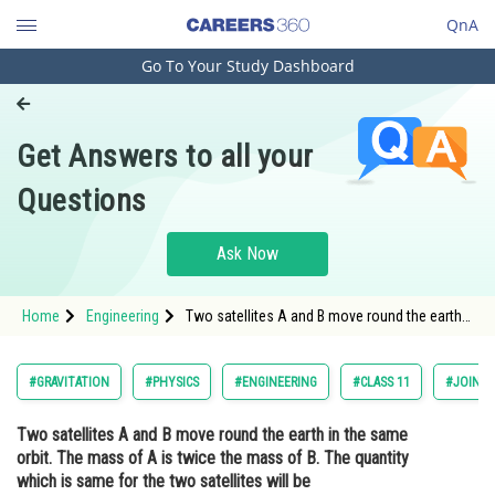
QnA
Go To Your Study Dashboard
Engineering and Architecture
Computer Application and IT
Get Answers to all your
Pharmacy
Questions
Hospitality and Tourism
Competition
Ask Now
School
Home
Engineering
Two satellites A and B move round the earth
Study Abroad
in the same orbit. The mass of A is twice the
mass of B. The quantity which is same for the
two satellites will beOpt
Arts, Commerce & Sciences
#GRAVITATION
#PHYSICS
#ENGINEERING
#CLASS 11
#JOINT 
Management and Business
Two satellites A and B move round the earth in the same
Administration
orbit. The mass of A is twice the mass of B. The quantity
Learn
which is same for the two satellites will be