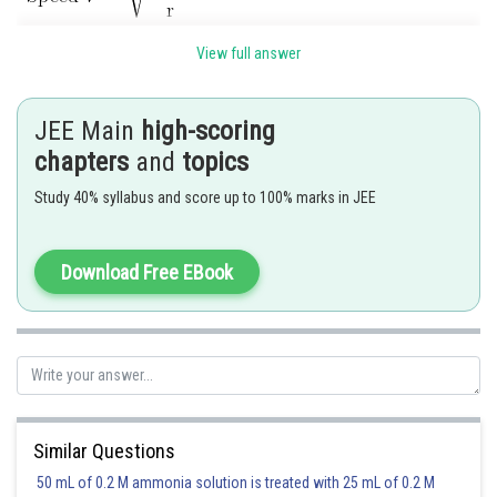
View full answer
Independent on mass of satellite so speed is same
JEE Main
high-scoring
Other three quantities are mass dependent
chapters
and
topics
Study 40% syllabus and score up to 100% marks in JEE
Download Free EBook
Posted by
Sh
SANGALDEEP SINGH
Similar Questions
50 mL of 0.2 M ammonia solution is treated with 25 mL of 0.2 M