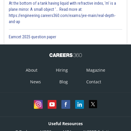
At the bottom of a tank having liquid with refractive index, 'm' is a
plane mirror. A small object '... Read more at:
https://engineering.careers360.com/exams/jee-main/real-depth-
and-ap
Eamcet 2025 question paper
About
Hiring
Magazine
News
Blog
Contact
Useful Resources