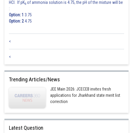
HCl. If pK
of ammonia solution is 4.75, the pH of the mixture will be
b
:
Option: 1
3.75
Option: 2
4.75
<
<
Trending Articles/News
JEE Main 2026: JCECEB invites fresh
applications for Jharkhand state merit list
correction
Latest Question