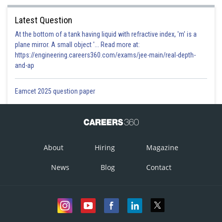
Latest Question
At the bottom of a tank having liquid with refractive index, 'm' is a
plane mirror. A small object '... Read more at:
https://engineering.careers360.com/exams/jee-main/real-depth-
and-ap
Eamcet 2025 question paper
About
Hiring
Magazine
News
Blog
Contact