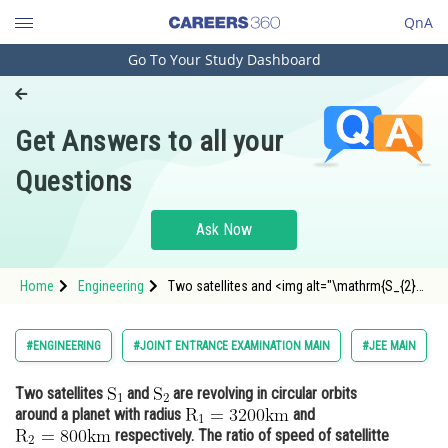
QnA
Go To Your Study Dashboard
Engineering and Architecture
Computer Application and IT
Get Answers to all your
Pharmacy
Questions
Hospitality and Tourism
Competition
Ask Now
School
Home
Engineering
Two satellites and <img alt="\mathrm{S_{2}}"
Study Abroad
src="https://entrancecorner.oncodecogs.com/g
Arts, Commerce & Sciences
#ENGINEERING
#JOINT ENTRANCE EXAMINATION MAIN
#JEE MAIN
Management and Business
Two satellites
and
are revolving in circular orbits
Administration
around a planet with radius
and
Learn
respectively. The ratio of speed of satellitte