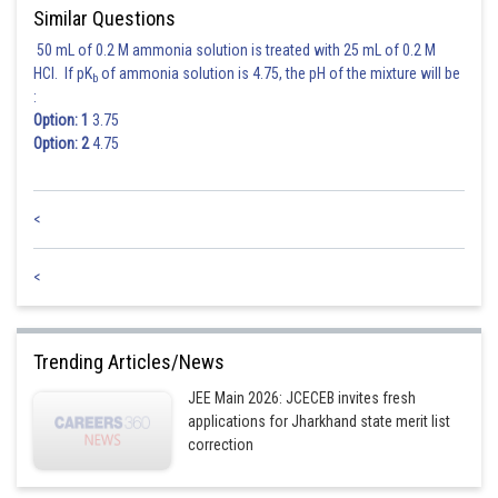
Similar Questions
50 mL of 0.2 M ammonia solution is treated with 25 mL of 0.2 M
HCl. If pK
of ammonia solution is 4.75, the pH of the mixture will be
b
:
Option: 1
3.75
Option: 2
4.75
<
<
Trending Articles/News
JEE Main 2026: JCECEB invites fresh
applications for Jharkhand state merit list
correction