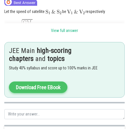
Let the speed of satellite
be
respectively
View full answer
JEE Main
high-scoring
chapters
and
topics
Study 40% syllabus and score up to 100% marks in JEE
Download Free EBook
Posted by
Sh
manish painkra