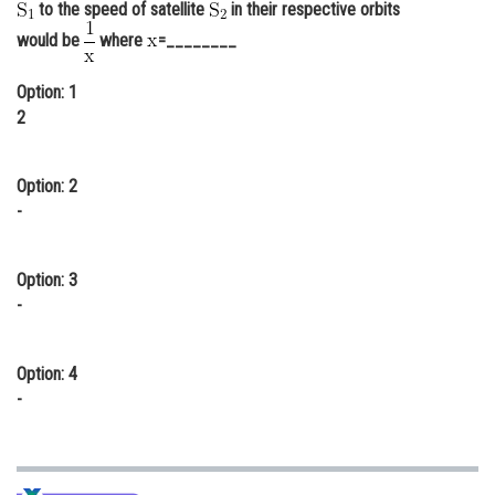
to the speed of satellite
in their respective orbits
Online Courses and Certifications
would be
where
=________
Medicine and Allied Sciences
Option: 1
Law
2
Animation and Design
Option: 2
Media, Mass Communication and
-
Journalism
Finance & Accounts
Option: 3
-
Option: 4
-