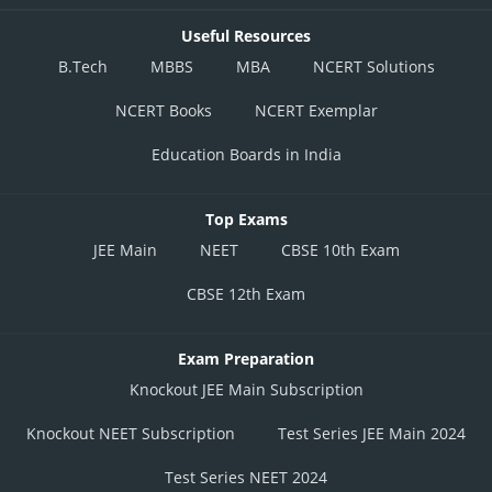
Useful Resources
B.Tech
MBBS
MBA
NCERT Solutions
NCERT Books
NCERT Exemplar
Education Boards in India
Top Exams
JEE Main
NEET
CBSE 10th Exam
CBSE 12th Exam
Exam Preparation
Knockout JEE Main Subscription
Knockout NEET Subscription
Test Series JEE Main 2024
Test Series NEET 2024