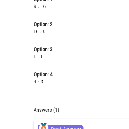
Option: 2
Option: 3
Option: 4
Answers (1)