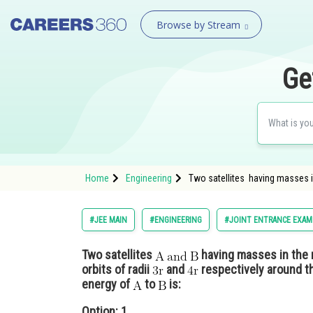
Browse by Stream
Ge
Home
Engineering
Two satellites having masses i
#JEE MAIN
#ENGINEERING
#JOINT ENTRANCE EXAM
Two satellites
having masses in the 
orbits of radii
and
respectively around th
energy of
to
is:
Option: 1