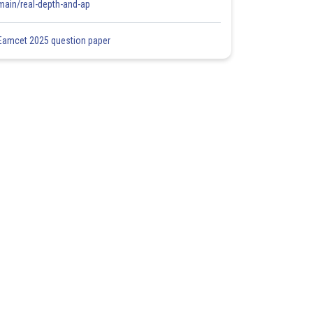
main/real-depth-and-ap
Eamcet 2025 question paper