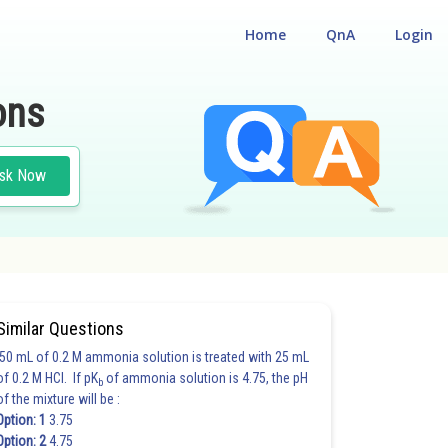
Home
QnA
Login
ons
sk Now
Similar Questions
50 mL of 0.2 M ammonia solution is treated with 25 mL
of 0.2 M HCl. If pK
of ammonia solution is 4.75, the pH
b
of the mixture will be :
Option: 1
3.75
Option: 2
4.75