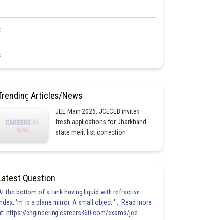
<
<
Trending Articles/News
JEE Main 2026: JCECEB invites
fresh applications for Jharkhand
state merit list correction
Latest Question
At the bottom of a tank having liquid with refractive
index, 'm' is a plane mirror. A small object '... Read more
at: https://engineering.careers360.com/exams/jee-