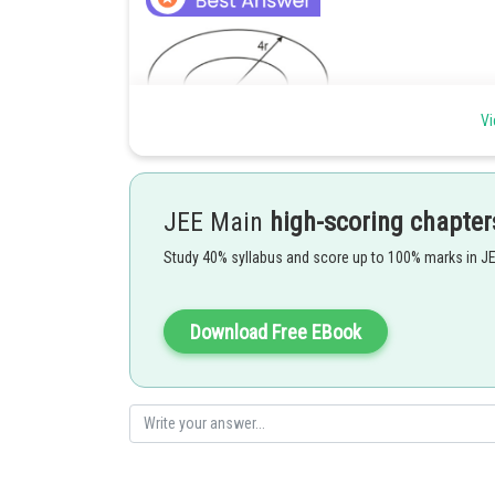
Vi
Total mechanical energy is
for satellite 1 ,
JEE Main
high-scoring chapter
Study 40% syllabus and score up to 100% marks in J
For satellite 2,
Download Free EBook
Hence 2 is correct option.