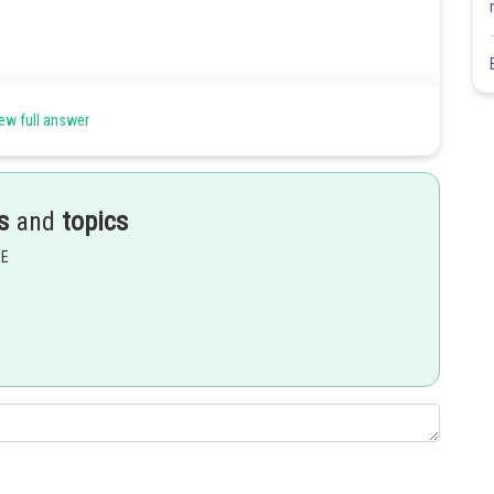
ew full answer
s
and
topics
EE