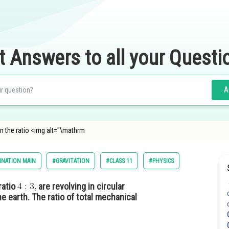
t Answers to all your Questi
A
n the ratio <img alt="\mathrm
INATION MAIN
#GRAVITATION
#CLASS 11
#PHYSICS
ratio
are revolving in circular
e earth. The ratio of total mechanical