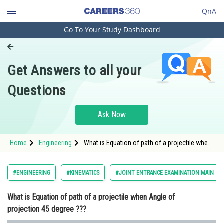
QnA
Go To Your Study Dashboard
Engineering and Architecture
Computer Application and IT
Get Answers to all your
Pharmacy
Questions
Hospitality and Tourism
Competition
Ask Now
School
Home
Engineering
What is Equation of path of a projectile when
Study Abroad
Angle of projection 45 degree ???
Arts, Commerce & Sciences
#ENGINEERING
#KINEMATICS
#JOINT ENTRANCE EXAMINATION MAIN
Management and Business
What is Equation of path of a projectile when Angle of
Administration
projection 45 degree ???
Learn