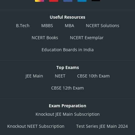
Useful Resources
B.Tech
MBBS
MBA
NCERT Solutions
NCERT Books
NCERT Exemplar
Education Boards in India
Top Exams
JEE Main
NEET
CBSE 10th Exam
CBSE 12th Exam
Exam Preparation
Knockout JEE Main Subscription
Knockout NEET Subscription
Test Series JEE Main 2024