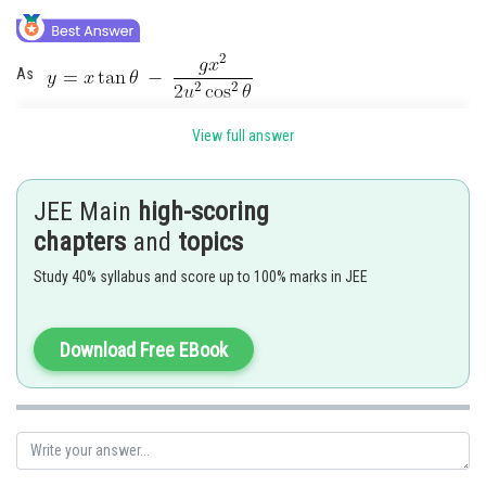
Online Courses and Certifications
Medicine and Allied Sciences
As
Law
View full answer
Animation and Design
So putting
Media, Mass Communication and
JEE Main
high-scoring
Journalism
chapters
and
topics
Finance & Accounts
Study 40% syllabus and score up to 100% marks in JEE
Download Free EBook
Posted by
Sh
avinash.dongre