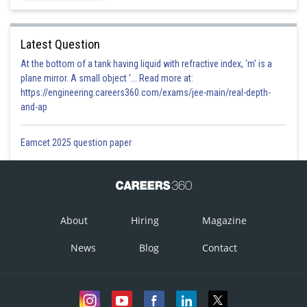
Latest Question
At the bottom of a tank having liquid with refractive index, 'm' is a
plane mirror. A small object '... Read more at:
https://engineering.careers360.com/exams/jee-main/real-depth-
and-ap
Eamcet 2025 question paper
About
Hiring
Magazine
News
Blog
Contact