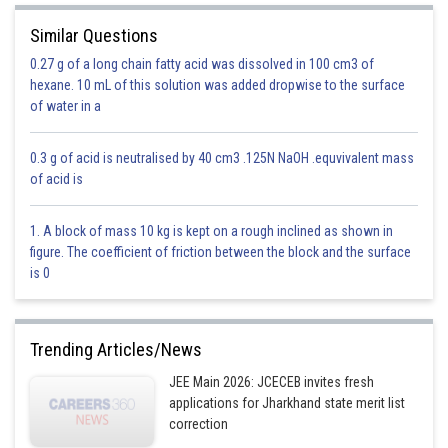
Similar Questions
0.27 g of a long chain fatty acid was dissolved in 100 cm3 of
hexane. 10 mL of this solution was added dropwise to the surface
of water in a
0.3 g of acid is neutralised by 40 cm3 .125N NaOH .equvivalent mass
of acid is
1. A block of mass 10 kg is kept on a rough inclined as shown in
figure. The coefficient of friction between the block and the surface
is 0
Trending Articles/News
JEE Main 2026: JCECEB invites fresh
applications for Jharkhand state merit list
correction