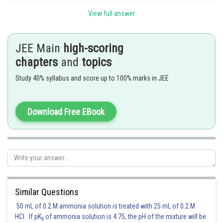
2
2
In the equation y
=x
+5x, both variables have highest power is 2 which s
View full answer
not true for parabolic equations
JEE Main
high-scoring
chapters
and
topics
Posted by
Sh
Divya Prakash Singh
Study 40% syllabus and score up to 100% marks in JEE
Download Free EBook
Similar Questions
50 mL of 0.2 M ammonia solution is treated with 25 mL of 0.2 M
HCl. If pK
of ammonia solution is 4.75, the pH of the mixture will be
b