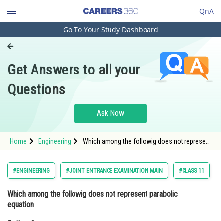
QnA
Go To Your Study Dashboard
Engineering and Architecture
Computer Application and IT
Get Answers to all your
Pharmacy
Questions
Hospitality and Tourism
Competition
Ask Now
School
Home
Engineering
Which among the followig does not represent
Study Abroad
parabolic equationOption: 1 y=(x-5)2Option:
2</s
Arts, Commerce & Sciences
#ENGINEERING
#JOINT ENTRANCE EXAMINATION MAIN
#CLASS 11
Management and Business
Which among the followig does not represent parabolic
Administration
equation
Learn