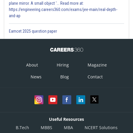
plane mirror. A small object '... Read more at:
https://engineering.careers360.com/exams/jee-main/real-depth-
and-ap
Eamcet 2025 question paper
About
Hiring
Magazine
News
Blog
Contact
Useful Resources
B.Tech
MBBS
MBA
NCERT Solutions