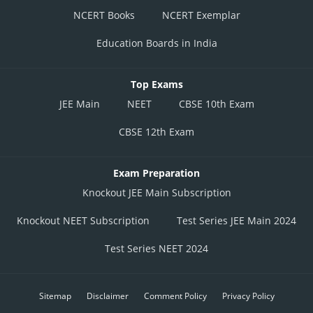
NCERT Books
NCERT Exemplar
Education Boards in India
Top Exams
JEE Main
NEET
CBSE 10th Exam
CBSE 12th Exam
Exam Preparation
Knockout JEE Main Subscription
Knockout NEET Subscription
Test Series JEE Main 2024
Test Series NEET 2024
Sitemap
Disclaimer
Comment Policy
Privacy Policy