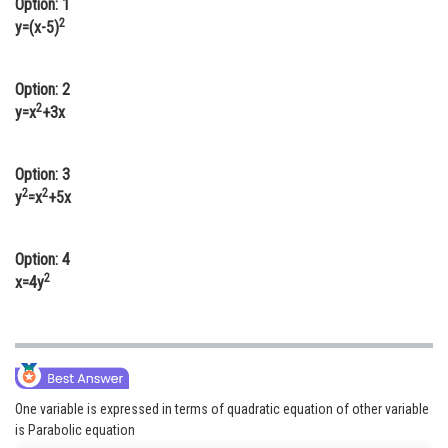
Option: 1
Online Courses and Certifications
2
y=(x-5)
Medicine and Allied Sciences
Option: 2
Law
2
y=x
+3x
Animation and Design
Option: 3
Media, Mass Communication and
2
2
y
=x
+5x
Journalism
Finance & Accounts
Option: 4
2
x=4y
One variable is expressed in terms of quadratic equation of other variable
is Parabolic equation