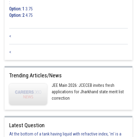
:
Option: 1
3.75
Option: 2
4.75
<
<
Trending Articles/News
JEE Main 2026: JCECEB invites fresh
applications for Jharkhand state merit list
correction
Latest Question
At the bottom of a tank having liquid with refractive index, 'm' is a