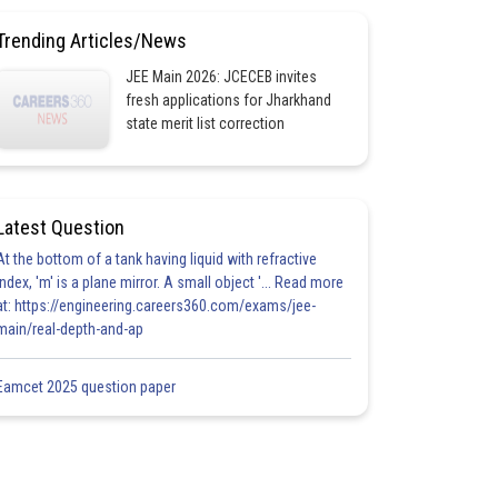
Trending Articles/News
JEE Main 2026: JCECEB invites
fresh applications for Jharkhand
state merit list correction
Latest Question
At the bottom of a tank having liquid with refractive
index, 'm' is a plane mirror. A small object '... Read more
at: https://engineering.careers360.com/exams/jee-
main/real-depth-and-ap
Eamcet 2025 question paper