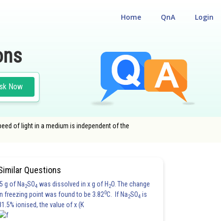
Home
QnA
Login
ons
sk Now
peed of light in a medium is independent of the
Similar Questions
5 g of Na
SO
was dissolved in x g of H
O. The change
2
4
2
0
in freezing point was found to be 3.82
C. If Na
SO
is
2
4
81.5% ionised, the value of x (K