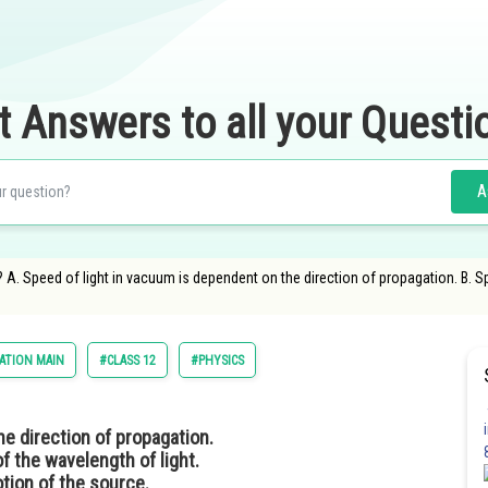
t Answers to all your Questi
A
? A. Speed of light in vacuum is dependent on the direction of propagation. B. S
ATION MAIN
#CLASS 12
#PHYSICS
he direction of propagation.
f the wavelength of light.
otion of the source.