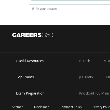
Useful Resources
B.Tech
MB
Top Exams
JEE Main
N
Exam Preparation
Knockout JEE Main 
Sitemap
Disclaimer
Comment Policy
Privacy Polic