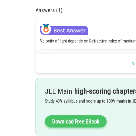
Answers (1)
Velocity of light depends on Refractive index of mediu
Posted by
himanshu.meshram
Vi
JEE Main
high-scoring chapter
Study 40% syllabus and score up to 100% marks in J
Download Free EBook