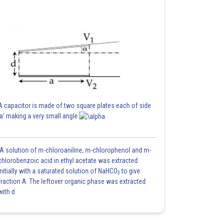
A capacitor is made of two square plates each of side
'a' making a very small angle
A solution of m-chloroaniline, m-chlorophenol and m-
chlorobenzoic acid in ethyl acetate was extracted
initially with a saturated solution of NaHCO
to give
3
fraction A. The leftover organic phase was extracted
with d