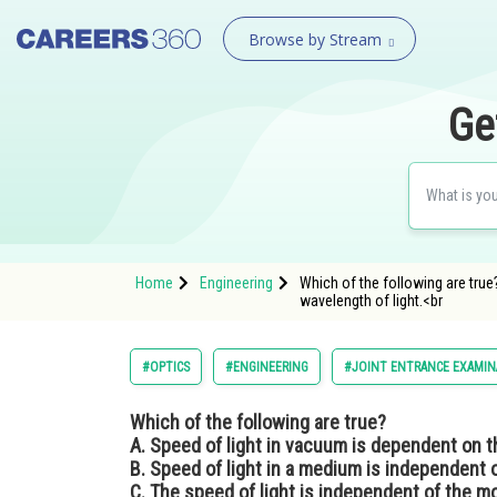
Browse by Stream
Ge
Home
Engineering
Which of the following are true
wavelength of light.<br
#OPTICS
#ENGINEERING
#JOINT ENTRANCE EXAMIN
Which of the following are true?
A. Speed of light in vacuum is dependent on t
B. Speed of light in a medium is independent o
C. The speed of light is independent of the m