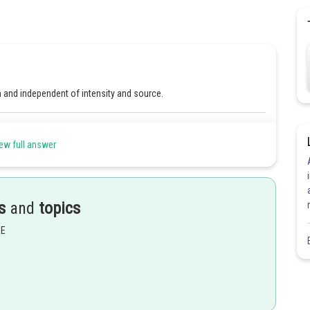
m and independent of intensity and source.
Share
ew full answer
s
and
topics
EE