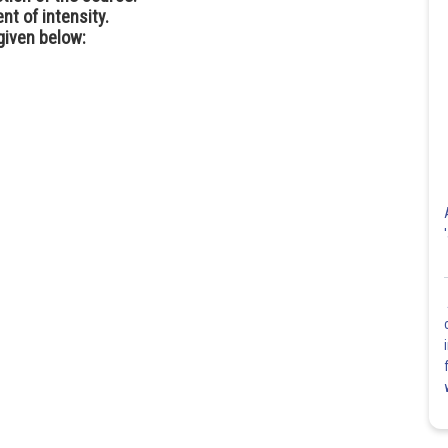
nt of intensity.
given below: