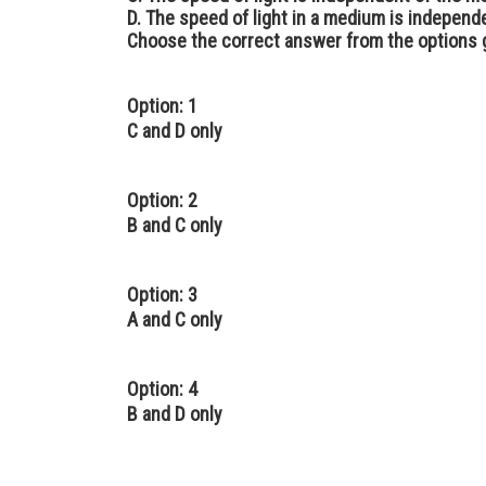
D. The speed of light in a medium is independe
Choose the correct answer from the options 
Option: 1
C and D only
Option: 2
B and C only
Option: 3
A and C only
Option: 4
B and D only