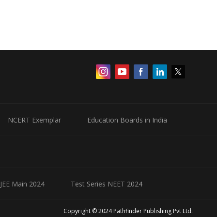
NCERT Exemplar
Education Boards in India
 JEE Main 2024
Test Series NEET 2024
Copyright © 2024 Pathfinder Publishing Pvt Ltd.