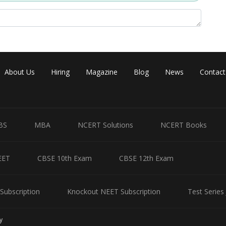
About Us
Hiring
Magazine
Blog
News
Contact
BS
MBA
NCERT Solutions
NCERT Books
EET
CBSE 10th Exam
CBSE 12th Exam
Subscription
Knockout NEET Subscription
Test Series
y