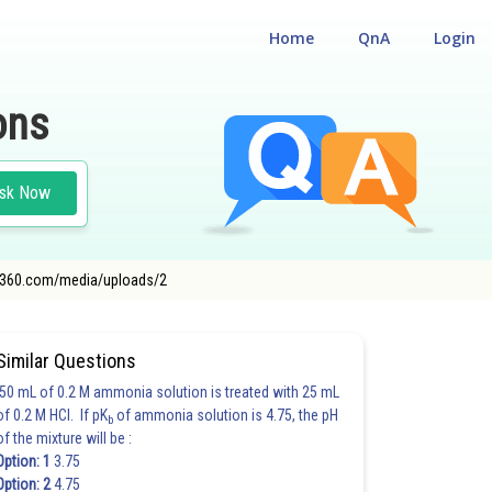
Home
QnA
Login
ons
sk Now
nce360.com/media/uploads/2
Similar Questions
50 mL of 0.2 M ammonia solution is treated with 25 mL
of 0.2 M HCl. If pK
of ammonia solution is 4.75, the pH
b
of the mixture will be :
Option: 1
3.75
Option: 2
4.75