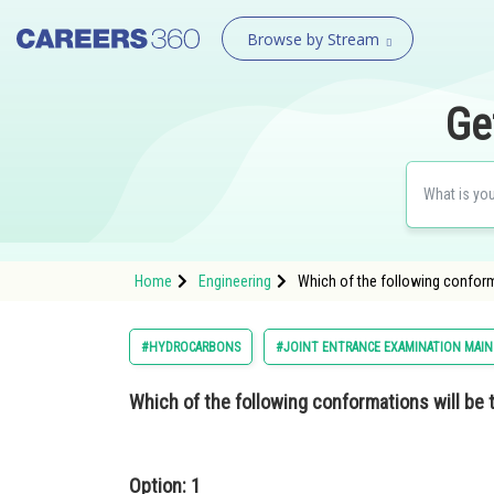
Browse by Stream
Ge
Home
Engineering
Which of the following conform
#HYDROCARBONS
#JOINT ENTRANCE EXAMINATION MAIN
Which of the following conformations will be 
Option: 1