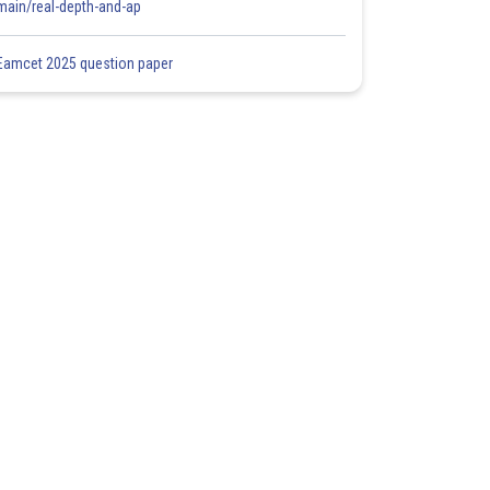
main/real-depth-and-ap
Eamcet 2025 question paper