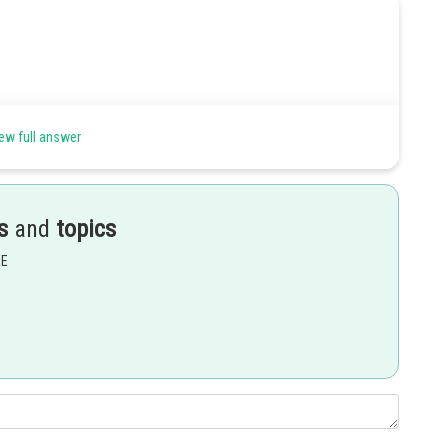
ew full answer
nce)
s
and
topics
EE
Share