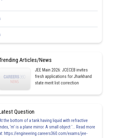
<
<
Trending Articles/News
JEE Main 2026: JCECEB invites
fresh applications for Jharkhand
state merit list correction
Latest Question
At the bottom of a tank having liquid with refractive
index, 'm' is a plane mirror. A small object '... Read more
at: https://engineering.careers360.com/exams/jee-