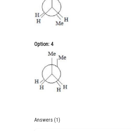
Option: 4
Answers (1)