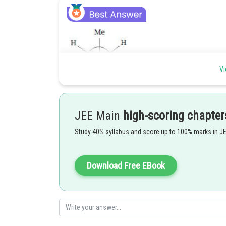
Vi
Anti position highly stable (bulky group maximum dista
JEE Main
high-scoring chapter
Posted by
Study 40% syllabus and score up to 100% marks in J
Gunjita
Download Free EBook