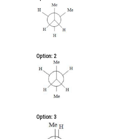
Option: 2
Option: 3