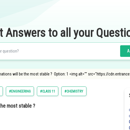
t Answers to all your Questi
A
ations will be the most stable ? Option: 1 <img alt="" src="https://cdn.entra
#ENGINEERING
#CLASS 11
#CHEMISTRY
the most stable ?