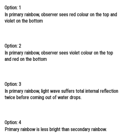
Option: 1
Online Courses and Certifications
In primary rainbow, observer sees red colour on the top and
Medicine and Allied Sciences
violet on the bottom
Law
Animation and Design
Option: 2
In primary rainbow, observer sees violet colour on the top
Media, Mass Communication and
and red on the bottom
Journalism
Finance & Accounts
Option: 3
In primary rainbow, light wave suffers total internal reflection
twice before coming out of water drops.
Option: 4
Primary rainbow is less bright than secondary rainbow.