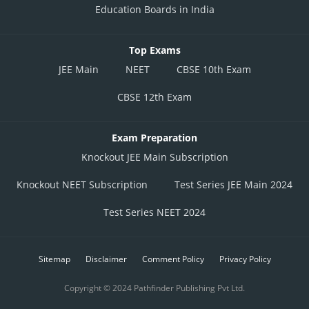
Education Boards in India
Top Exams
JEE Main
NEET
CBSE 10th Exam
CBSE 12th Exam
Exam Preparation
Knockout JEE Main Subscription
Knockout NEET Subscription
Test Series JEE Main 2024
Test Series NEET 2024
Sitemap
Disclaimer
Comment Policy
Privacy Policy
Copyright © 2024 Pathfinder Publishing Pvt Ltd.