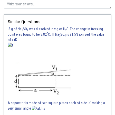
Similar Questions
5 g of Na
SO
was dissolved in x g of H
O. The change in freezing
2
4
2
0
point was found to be 3.82
C. If Na
SO
is 81.5% ionised, the value
2
4
of x (K
A capacitor is made of two square plates each of side 'a' making a
very small angle