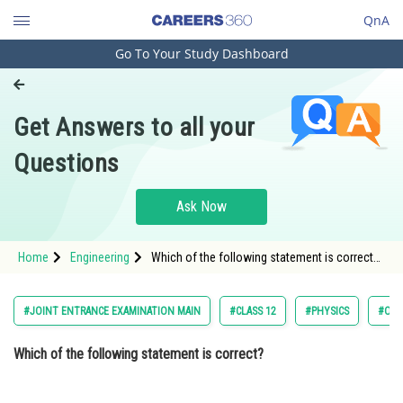
QnA
Go To Your Study Dashboard
Engineering and Architecture
Computer Application and IT
Get Answers to all your
Pharmacy
Questions
Hospitality and Tourism
Competition
Ask Now
School
Home
Engineering
Which of the following statement is correct?
Study Abroad
Option: 1 In primary rainbow, observer sees
red colour on the top and violet on the
Arts, Commerce & Sciences
#JOINT ENTRANCE EXAMINATION MAIN
#CLASS 12
#PHYSICS
#OPT
Management and Business
Which of the following statement is correct?
Administration
Learn