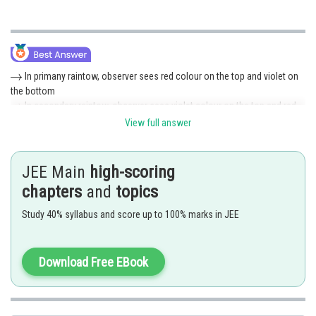
In primany raintow, observer sees red colour on the top and violet on
the bottom
In secondary raintow, observer sees violet colour on the top and red
on the bottom
View full answer
The light of the secondary bow is one-tenth the intensity of that of the
primary bow.
Hence (1) is correct option.
JEE Main
high-scoring
chapters
and
topics
Posted by
Sh
Rishi
Study 40% syllabus and score up to 100% marks in JEE
Download Free EBook