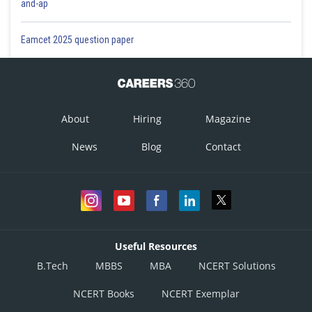
and-ap
Eamcet 2025 question paper
About
Hiring
Magazine
News
Blog
Contact
Useful Resources
B.Tech
MBBS
MBA
NCERT Solutions
NCERT Books
NCERT Exemplar