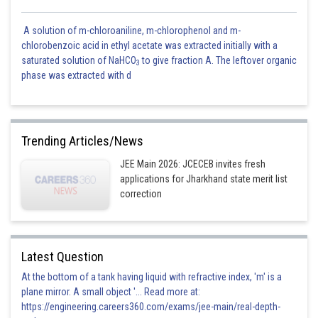
A solution of m-chloroaniline, m-chlorophenol and m-
chlorobenzoic acid in ethyl acetate was extracted initially with a
saturated solution of NaHCO
to give fraction A. The leftover organic
3
phase was extracted with d
Trending Articles/News
JEE Main 2026: JCECEB invites fresh
applications for Jharkhand state merit list
correction
Latest Question
At the bottom of a tank having liquid with refractive index, 'm' is a
plane mirror. A small object '... Read more at:
https://engineering.careers360.com/exams/jee-main/real-depth-