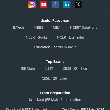
Useful Resources
B.Tech
MBBS
MBA
NCERT Solutions
NCERT Books
NCERT Exemplar
Education Boards in India
Top Exams
JEE Main
NEET
CBSE 10th Exam
CBSE 12th Exam
Exam Preparation
Knockout JEE Main Subscription
Knockout NEET Subscription
Test Series JEE Main 2024