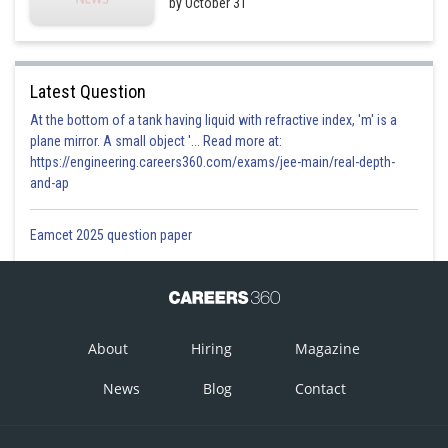
by October 31
Latest Question
At the bottom of a tank having liquid with refractive index, 'm' is a
plane mirror. A small object '... Read more at:
https://engineering.careers360.com/exams/jee-main/real-depth-
and-ap
Eamcet 2025 question paper
About
Hiring
Magazine
News
Blog
Contact