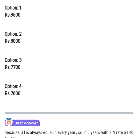
Option: 1
Online Courses and Certifications
Rs.8500
Medicine and Allied Sciences
Law
Option: 2
Rs.8000
Animation and Design
Media, Mass Communication and
Option: 3
Journalism
Rs.7700
Finance & Accounts
Option: 4
Rs.7600
Because S.I is always equal in every year , so in 5 years with 8 % rate S.I 40