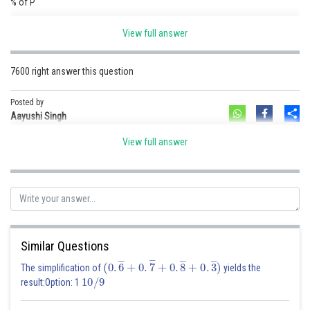
% of P
Amount is 40 % of P
View full answer
140
%
P
p
(
10640
/
140
)
×
100
=
7600
Amount is
of
so,
is
7600 right answer this question
Posted by
Posted by
Sh
Aayushi Singh
Sh
shivangi.shekhar
View full answer
Similar Questions
(
0
.
6
―
+
0
.
7
―
+
0
.
8
―
+
0
.
3
―
)
The simplification of
yields the
10
/
9
result:Option: 1