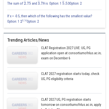
2
―
.75
3
―
.78
5
―
.53
The sum of
and
is :Option: 1
Option: 2
If x = -0.5, then which of the following has the smallest value?
2
1
/
x
Option: 1
Option: 2
Trending Articles/News
CLAT Registration 2027 LIVE: UG, PG
application open at consortiumofnlus.ac.in;
exam on December 6
CLAT 2027 registration starts today; check
UG, PG eligibility criteria
CLAT 2027 UG, PG registration starts
tomorrow on consortiumofnlus.ac.in; apply