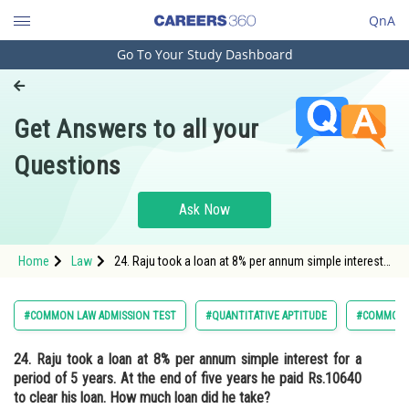
QnA
Go To Your Study Dashboard
Engineering and Architecture
Computer Application and IT
Get Answers to all your
Pharmacy
Questions
Hospitality and Tourism
Competition
Ask Now
School
Home
Law
24. Raju took a loan at 8% per annum simple interest
Study Abroad
for a period of 5 years. At the end of five years he
paid Rs.10640 to clear his loan. How much loan did
he take?<
Arts, Commerce & Sciences
#COMMON LAW ADMISSION TEST
#QUANTITATIVE APTITUDE
#COMMON 
Management and Business
24. Raju took a loan at 8% per annum simple interest for a
Administration
period of 5 years. At the end of five years he paid Rs.10640
Learn
to clear his loan. How much loan did he take?