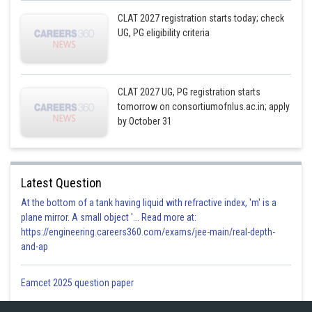
CLAT 2027 registration starts today; check
UG, PG eligibility criteria
CLAT 2027 UG, PG registration starts
tomorrow on consortiumofnlus.ac.in; apply
by October 31
Latest Question
At the bottom of a tank having liquid with refractive index, 'm' is a
plane mirror. A small object '... Read more at:
https://engineering.careers360.com/exams/jee-main/real-depth-
and-ap
Eamcet 2025 question paper