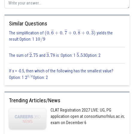
Similar Questions
(
0
.
6
―
+
0
.
7
―
+
0
.
8
―
+
0
.
3
―
)
The simplification of
yields the
10
/
9
result:Option: 1
2
―
.75
3
―
.78
5
―
.53
The sum of
and
is :Option: 1
Option: 2
If x = -0.5, then which of the following has the smallest value?
2
1
/
x
Option: 1
Option: 2
Trending Articles/News
CLAT Registration 2027 LIVE: UG, PG
application open at consortiumofnlus.ac.in;
exam on December 6