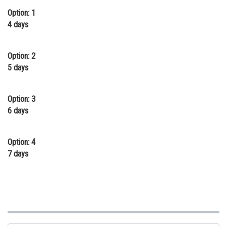
Option: 1
Online Courses and Certifications
4 days
Medicine and Allied Sciences
Law
Option: 2
5 days
Animation and Design
Media, Mass Communication and
Option: 3
Journalism
6 days
Finance & Accounts
Option: 4
7 days