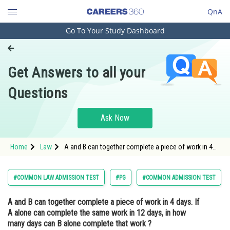
QnA
Go To Your Study Dashboard
Engineering and Architecture
Computer Application and IT
Get Answers to all your
Pharmacy
Questions
Hospitality and Tourism
Competition
Ask Now
School
Home
Law
A and B can together complete a piece of work in 4
Study Abroad
days. If A alone can complete the same work in 12
days, in how many days can B alone complete that
work ?Optio
Arts, Commerce & Sciences
#COMMON LAW ADMISSION TEST
#PG
#COMMON ADMISSION TEST
Management and Business
A and B can together complete a piece of work in 4 days. If
Administration
A alone can complete the same work in 12 days, in how
Learn
many days can B alone complete that work ?