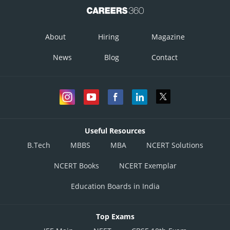
About
Hiring
Magazine
News
Blog
Contact
Useful Resources
B.Tech
MBBS
MBA
NCERT Solutions
NCERT Books
NCERT Exemplar
Education Boards in India
Top Exams