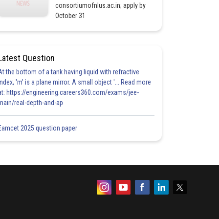
consortiumofnlus.ac.in; apply by
October 31
Latest Question
At the bottom of a tank having liquid with refractive
index, 'm' is a plane mirror. A small object '... Read more
at: https://engineering.careers360.com/exams/jee-
main/real-depth-and-ap
Eamcet 2025 question paper