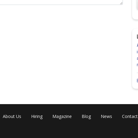
About Us
Hiring
Magazine
Blog
News
Contact