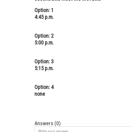
Option: 1
4:45 p.m.
Option: 2
5:00 p.m.
Option: 3
5:15 p.m.
Option: 4
none
Answers (0)