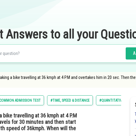
t Answers to all your Questi
A
taking a bike travelling at 36 kmph at 4 P.M and overtakes him in 20 sec. Then the
COMMON ADMISSION TEST
#TIME, SPEED & DISTANCE
#QUANTITATIVE APTITU
a bike travelling at 36 kmph at 4 P.M
avels for 30 minutes and then start
ith speed of 36kmph. When will the