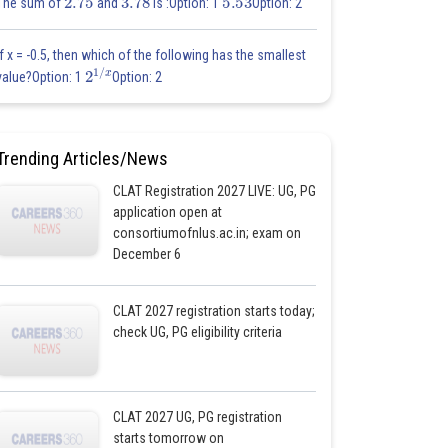
The sum of
and
is :Option: 1
Option: 2
If x = -0.5, then which of the following has the smallest
2
1
/
x
value?Option: 1
Option: 2
Trending Articles/News
CLAT Registration 2027 LIVE: UG, PG
application open at
consortiumofnlus.ac.in; exam on
December 6
CLAT 2027 registration starts today;
check UG, PG eligibility criteria
CLAT 2027 UG, PG registration
starts tomorrow on