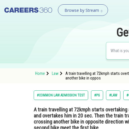
Browse by Stream
Ge
Home
Law
A train travelling at 72kmph starts over
another bike in oppos
#COMMON LAW ADMISSION TEST
#PG
#LAW
#
A train travelling at 72kmph starts overtaking 
and overtakes him in 20 sec. Then the train tr
crossing another bike in opposite direction w
second bike meet the first bike