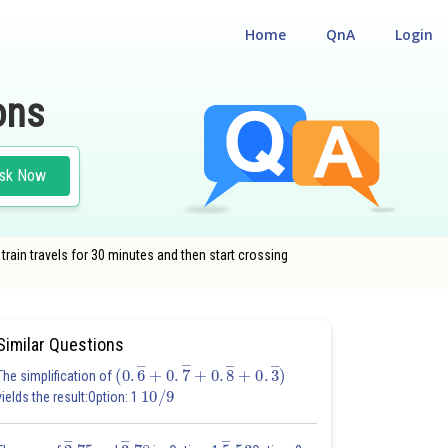
Home
QnA
Login
ons
sk Now
 train travels for 30 minutes and then start crossing
DE
Similar Questions
(
0
.
6
―
+
0
.
7
―
+
0
.
8
―
+
0
.
3
―
)
The simplification of
10
/
9
yields the result:Option: 1
2
―
.75
3
―
.78
5
―
.53