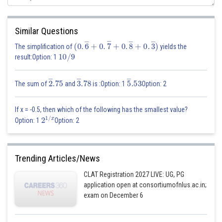
Similar Questions
(
0
.
6
―
+
0
.
7
―
+
0
.
8
―
+
0
.
3
―
)
The simplification of
yields the
10
/
9
result:Option: 1
2
―
.75
3
―
.78
5
―
.53
The sum of
and
is :Option: 1
Option: 2
If x = -0.5, then which of the following has the smallest value?
2
1
/
x
Option: 1
Option: 2
Trending Articles/News
CLAT Registration 2027 LIVE: UG, PG
application open at consortiumofnlus.ac.in;
exam on December 6