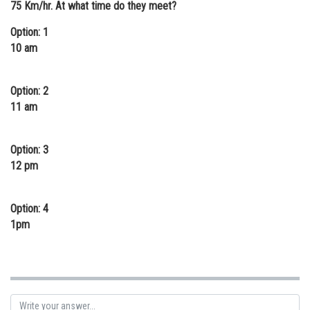
75 Km/hr. At what time do they meet?
Online Courses and Certifications
Option: 1
Medicine and Allied Sciences
10 am
Law
Option: 2
Animation and Design
11 am
Media, Mass Communication and
Journalism
Option: 3
12 pm
Finance & Accounts
Option: 4
1pm