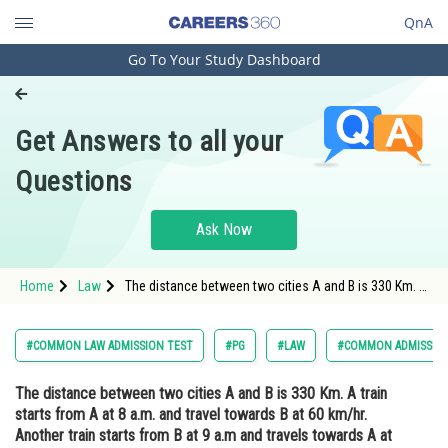
QnA
Go To Your Study Dashboard
Engineering and Architecture
Computer Application and IT
Get Answers to all your
Pharmacy
Questions
Hospitality and Tourism
Competition
Ask Now
School
Home
Law
The distance between two cities A and B is 330 Km. A
Study Abroad
train starts from A at 8 a.m. and travel towards B at
60 km/hr. Another train starts from B at 9 a.m and
travels towards A at 75 Km/hr. At what
Arts, Commerce & Sciences
#COMMON LAW ADMISSION TEST
#PG
#LAW
#COMMON ADMISSION
Management and Business
The distance between two cities A and B is 330 Km. A train
Administration
starts from A at 8 a.m. and travel towards B at 60 km/hr.
Learn
Another train starts from B at 9 a.m and travels towards A at