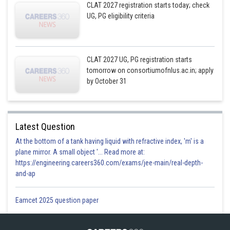
CLAT 2027 registration starts today; check
UG, PG eligibility criteria
CLAT 2027 UG, PG registration starts
tomorrow on consortiumofnlus.ac.in; apply
by October 31
Latest Question
At the bottom of a tank having liquid with refractive index, 'm' is a
plane mirror. A small object '... Read more at:
https://engineering.careers360.com/exams/jee-main/real-depth-
and-ap
Eamcet 2025 question paper