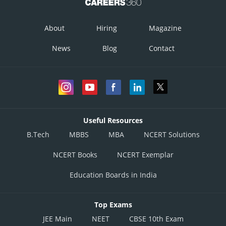
About
Hiring
Magazine
News
Blog
Contact
Useful Resources
B.Tech
MBBS
MBA
NCERT Solutions
NCERT Books
NCERT Exemplar
Education Boards in India
Top Exams
JEE Main
NEET
CBSE 10th Exam