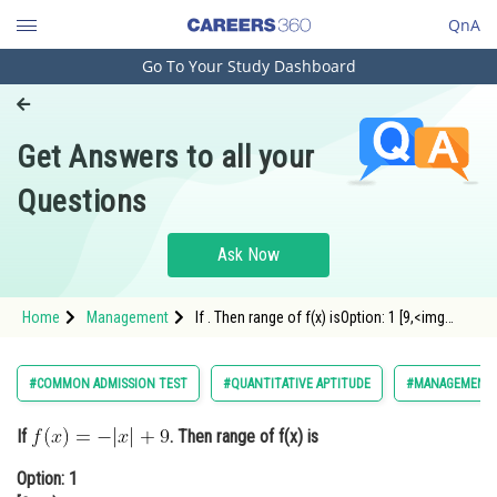
QnA
Go To Your Study Dashboard
Engineering and Architecture
Computer Application and IT
Get Answers to all your
Pharmacy
Questions
Hospitality and Tourism
Competition
Ask Now
School
Home
Management
If . Then range of f(x) isOption: 1 [9,<img
Study Abroad
alt="\infty"
Arts, Commerce & Sciences
#COMMON ADMISSION TEST
#QUANTITATIVE APTITUDE
#MANAGEMENT
Management and Business
If
. Then range of f(x) is
Administration
Option: 1
Learn