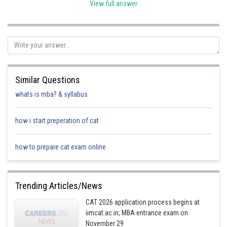
View full answer
Multiplying all 3 sides by (-1)
- ∞ < -|x| ≤ 0
Now, adding 9 to all 3 sides
- ∞ < -|x| + 9 ≤ 9
Similar Questions
So, range is (- ∞, 9]
whats is mba? & syllabus
Posted by
Sh
himanshu.meshram
how i start preperation of cat
how to prepare cat exam online
Trending Articles/News
CAT 2026 application process begins at
iimcat.ac.in; MBA entrance exam on
November 29