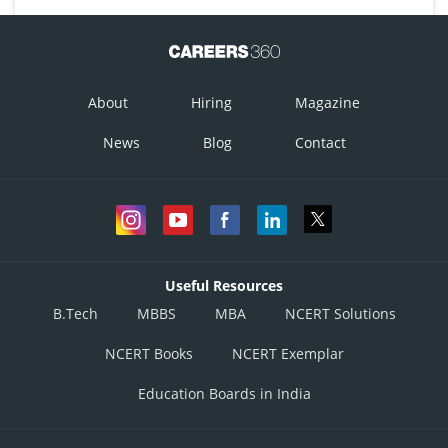
About
Hiring
Magazine
News
Blog
Contact
Useful Resources
B.Tech
MBBS
MBA
NCERT Solutions
NCERT Books
NCERT Exemplar
Education Boards in India