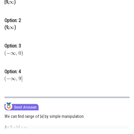
[9,
)
Online Courses and Certifications
Medicine and Allied Sciences
Option: 2
(9,
)
Law
Animation and Design
Option: 3
Media, Mass Communication and
Journalism
Option: 4
Finance & Accounts
We can find range of |x| by simple manipulation
As 0 ≤ |x| < ∞