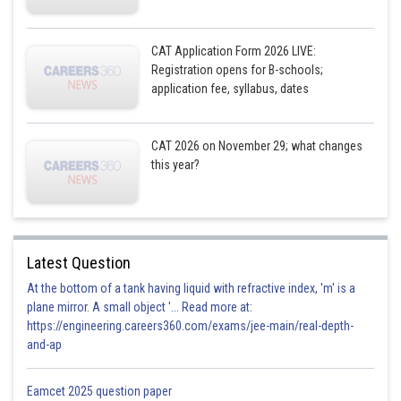
CAT Application Form 2026 LIVE:
Registration opens for B-schools;
application fee, syllabus, dates
CAT 2026 on November 29; what changes
this year?
Latest Question
At the bottom of a tank having liquid with refractive index, 'm' is a
plane mirror. A small object '... Read more at:
https://engineering.careers360.com/exams/jee-main/real-depth-
and-ap
Eamcet 2025 question paper