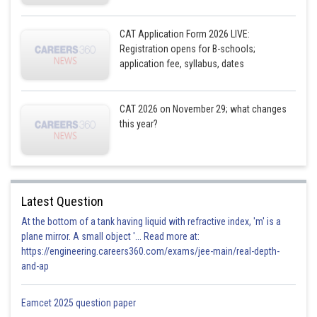
CAT Application Form 2026 LIVE:
Registration opens for B-schools;
application fee, syllabus, dates
CAT 2026 on November 29; what changes
this year?
Latest Question
At the bottom of a tank having liquid with refractive index, 'm' is a
plane mirror. A small object '... Read more at:
https://engineering.careers360.com/exams/jee-main/real-depth-
and-ap
Eamcet 2025 question paper