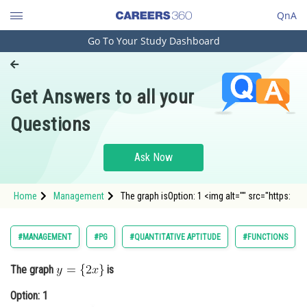
QnA
Go To Your Study Dashboard
Engineering and Architecture
Computer Application and IT
Get Answers to all your
Pharmacy
Questions
Hospitality and Tourism
Competition
Ask Now
School
Home
Management
The graph isOption: 1 <img alt="" src="https:
Study Abroad
Arts, Commerce & Sciences
#MANAGEMENT
#PG
#QUANTITATIVE APTITUDE
#FUNCTIONS
Management and Business
The graph
is
Administration
Option: 1
Learn