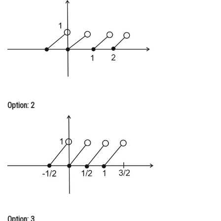
Online Courses and Certifications
Medicine and Allied Sciences
Law
Animation and Design
Media, Mass Communication and
Journalism
Option: 2
Finance & Accounts
Option: 3