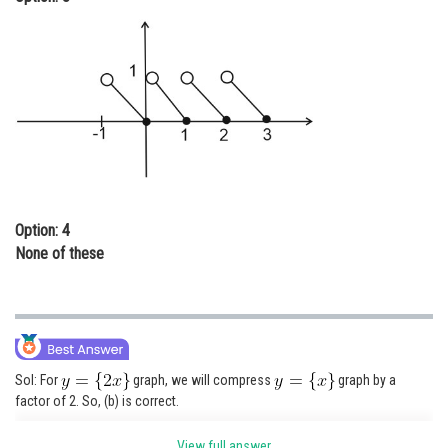
Option: 4
None of these
Sol: For
graph, we will compress
graph by a
factor of 2. So, (b) is correct.
View full answer
Posted by