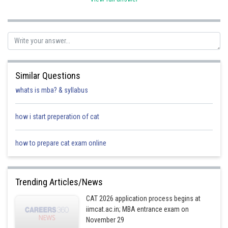
Sh
qnaprep
Similar Questions
whats is mba? & syllabus
how i start preperation of cat
how to prepare cat exam online
Trending Articles/News
CAT 2026 application process begins at
iimcat.ac.in; MBA entrance exam on
November 29