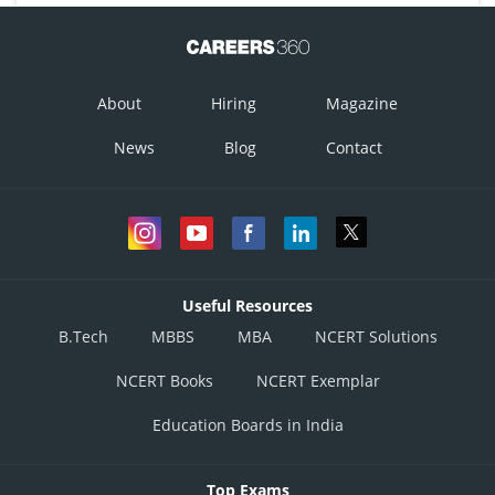
About
Hiring
Magazine
News
Blog
Contact
Useful Resources
B.Tech
MBBS
MBA
NCERT Solutions
NCERT Books
NCERT Exemplar
Education Boards in India
Top Exams