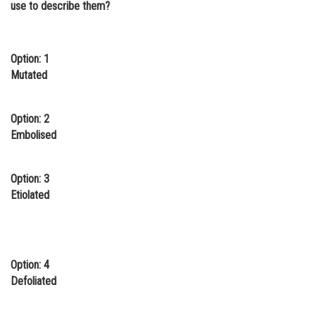
use to describe them?
Online Courses and Certifications
Medicine and Allied Sciences
Option: 1
Law
Mutated
Animation and Design
Option: 2
Media, Mass Communication and
Embolised
Journalism
Finance & Accounts
Option: 3
Etiolated
Option: 4
Defoliated