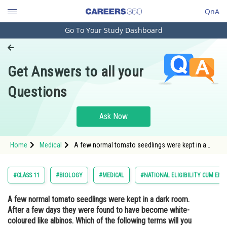
QnA
Go To Your Study Dashboard
Engineering and Architecture
Computer Application and IT
Get Answers to all your
Pharmacy
Questions
Hospitality and Tourism
Competition
Ask Now
School
Home
Medical
A few normal tomato seedlings were kept in a
Study Abroad
dark room. After a few days they were found to
have become white-coloured like albinos. Which
of the following terms will you use to describe
Arts, Commerce & Sciences
#CLASS 11
#BIOLOGY
#MEDICAL
#NATIONAL ELIGIBILITY CUM ENT
them?
Management and Business
A few normal tomato seedlings were kept in a dark room.
Administration
After a few days they were found to have become white-
Learn
coloured like albinos. Which of the following terms will you