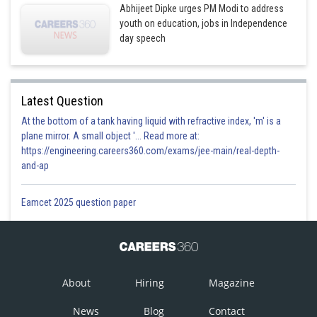
Abhijeet Dipke urges PM Modi to address
youth on education, jobs in Independence
day speech
Latest Question
At the bottom of a tank having liquid with refractive index, 'm' is a
plane mirror. A small object '... Read more at:
https://engineering.careers360.com/exams/jee-main/real-depth-
and-ap
Eamcet 2025 question paper
About
Hiring
Magazine
News
Blog
Contact