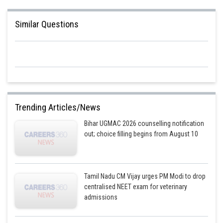
Similar Questions
Trending Articles/News
Bihar UGMAC 2026 counselling notification
out; choice filling begins from August 10
Tamil Nadu CM Vijay urges PM Modi to drop
centralised NEET exam for veterinary
admissions