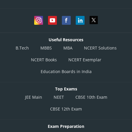
Useful Resources
B.Tech
MBBS
MBA
NCERT Solutions
NCERT Books
NCERT Exemplar
Education Boards in India
Top Exams
JEE Main
NEET
CBSE 10th Exam
CBSE 12th Exam
Exam Preparation