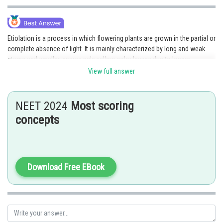
Etiolation is a process in which flowering plants are grown in the partial or
complete absence of light. It is mainly characterized by long and weak
stems and smaller, sparse pale yellow color leaves due to longer
internodes. Hence, because of a lack of chlorophyll pigments due to a
View full answer
deficiency of sunlight, tomato seedlings become white-colored like
albinos. Hence, the correct answer is option 3.
NEET 2024
Most scoring
Posted by
concepts
Sh
Ritika Harsh
Download Free EBook