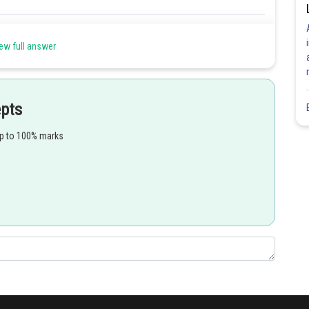
Share
ew full answer
epts
up to 100% marks