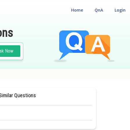
Home
QnA
Login
ons
sk Now
 CUM ENTRANCE TEST
#MEDICAL
Similar Questions