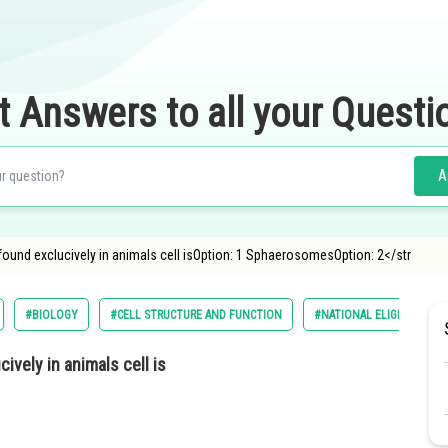
t Answers to all your Questi
A
und exclucively in animals cell isOption: 1 SphaerosomesOption: 2</str
#BIOLOGY
#CELL STRUCTURE AND FUNCTION
#NATIONAL ELIGILIBILITY
vely in animals cell is