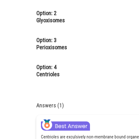
Option: 2
Glyoxisomes
Option: 3
Perioxisomes
Option: 4
Centrioles
Answers (1)
Centrioles are exculsively non-membrane bound organell