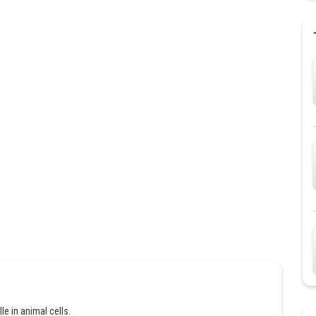
e in animal cells.