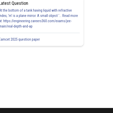
Latest Question
At the bottom of a tank having liquid with refractive
index, 'm' is a plane mirror. A small object '... Read more
at: https://engineering.careers360.com/exams/jee-
main/real-depth-and-ap
Eamcet 2025 question paper