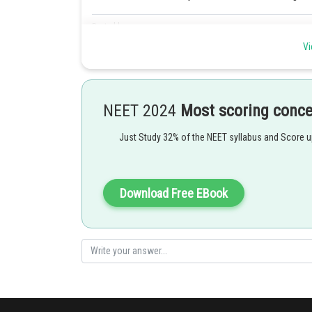
Posted by
Rishi
Vi
NEET 2024
Most scoring conc
Just Study 32% of the NEET syllabus and Score 
Download Free EBook