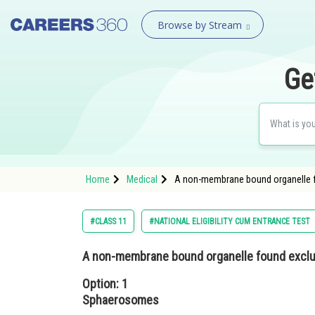
Browse by Stream
Ge
Home
Medical
A non-membrane bound organelle fo
#CLASS 11
#NATIONAL ELIGIBILITY CUM ENTRANCE TEST
A non-membrane bound organelle found excluci
Option: 1
Sphaerosomes