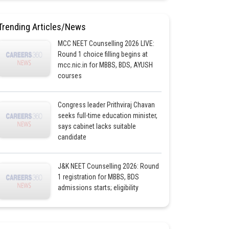
Trending Articles/News
MCC NEET Counselling 2026 LIVE:
Round 1 choice filling begins at
mcc.nic.in for MBBS, BDS, AYUSH
courses
Congress leader Prithviraj Chavan
seeks full-time education minister,
says cabinet lacks suitable
candidate
J&K NEET Counselling 2026: Round
1 registration for MBBS, BDS
admissions starts; eligibility