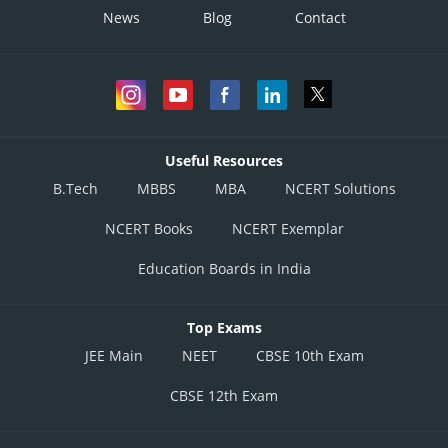
News
Blog
Contact
Useful Resources
B.Tech
MBBS
MBA
NCERT Solutions
NCERT Books
NCERT Exemplar
Education Boards in India
Top Exams
JEE Main
NEET
CBSE 10th Exam
CBSE 12th Exam