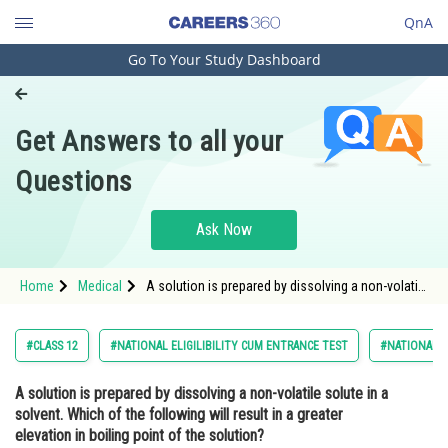
QnA
Go To Your Study Dashboard
Engineering and Architecture
Computer Application and IT
Get Answers to all your
Pharmacy
Questions
Hospitality and Tourism
Competition
Ask Now
School
Home
Medical
A solution is prepared by dissolving a non-volatile
Study Abroad
solute in a solvent. Which of the following will
result in a greater elevation in boiling point of the
solution?<div class='qna-opt
Arts, Commerce & Sciences
#CLASS 12
#NATIONAL ELIGILIBILITY CUM ENTRANCE TEST
#NATIONAL E
Management and Business
A solution is prepared by dissolving a non-volatile solute in a
Administration
solvent. Which of the following will result in a greater
Learn
elevation in boiling point of the solution?