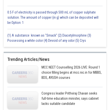
0.5 F of electricity is passed through 500 mL of copper sulphate
solution. The amount of copper (in g) which can be deposited will
be:Option: 1
(1) A substance known as "Smack" (2) Diacetylmorphine (3)
Possessing a white color (4) Devoid of any odor (5) Crys
Trending Articles/News
MCC NEET Counselling 2026 LIVE: Round 1
choice filling begins at mcc.nic.in for MBBS,
BDS, AYUSH courses
Congress leader Prithviraj Chavan seeks
full-time education minister, says cabinet
lacks suitable candidate