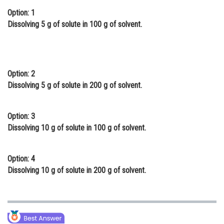
Option: 1
Online Courses and Certifications
Dissolving 5 g of solute in 100 g of solvent.
Medicine and Allied Sciences
Law
Animation and Design
Option: 2
Dissolving 5 g of solute in 200 g of solvent.
Media, Mass Communication and
Journalism
Option: 3
Finance & Accounts
Dissolving 10 g of solute in 100 g of solvent.
Option: 4
Dissolving 10 g of solute in 200 g of solvent.