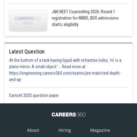
J&K NEET Counselling 2026: Round 1
registration for MBBS, BDS admissions
starts; eligibility
Latest Question
At the bottom of a tank having liquid with refractive index, 'm' is a
plane mirror. A small object '... Read more at:
https://engineering.careers360.com/exams/jee-main/real-depth-
and-ap
Eamcet 2025 question paper
About
Hiring
Magazine