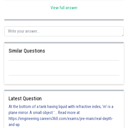
View full answer
Posted by
Sh
vinayak
Similar Questions
Latest Question
At the bottom of a tank having liquid with refractive index, 'm' is a
plane mirror. A small object '... Read more at:
https://engineering.careers360.com/exams/jee-main/real-depth-
and-ap