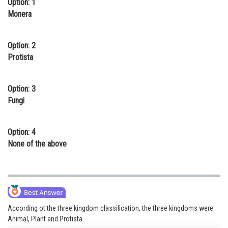
Option: 1
Online Courses and Certifications
Monera
Medicine and Allied Sciences
Option: 2
Law
Protista
Animation and Design
Option: 3
Media, Mass Communication and
Fungi
Journalism
Finance & Accounts
Option: 4
None of the above
According ot the three kingdom classification, the three kingdoms were
Animal, Plant and Protista.