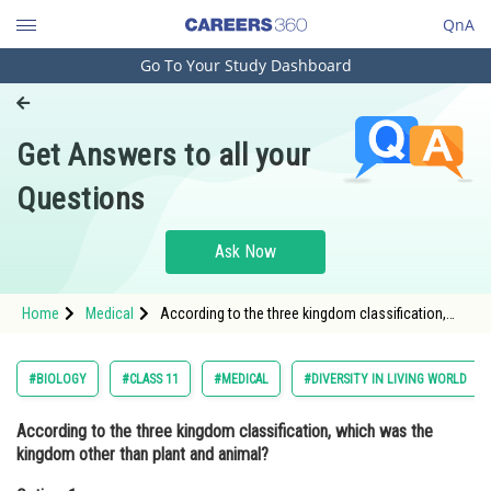
QnA
Go To Your Study Dashboard
Engineering and Architecture
Computer Application and IT
Get Answers to all your
Pharmacy
Questions
Hospitality and Tourism
Competition
Ask Now
School
Home
Medical
According to the three kingdom classification,
Study Abroad
which was the kingdom other than plant and
animal?Option: 1 Monera<div class='qna-o
Arts, Commerce & Sciences
#BIOLOGY
#CLASS 11
#MEDICAL
#DIVERSITY IN LIVING WORLD
Management and Business
According to the three kingdom classification, which was the
Administration
kingdom other than plant and animal?
Learn