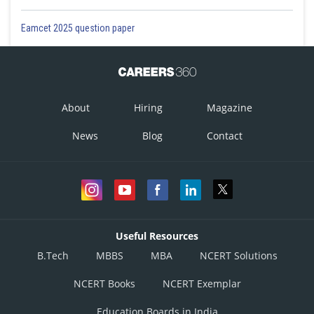
Eamcet 2025 question paper
About
Hiring
Magazine
News
Blog
Contact
Useful Resources
B.Tech
MBBS
MBA
NCERT Solutions
NCERT Books
NCERT Exemplar
Education Boards in India