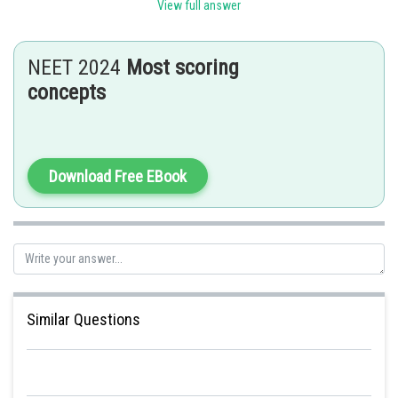
View full answer
Posted by
Sh
admin
NEET 2024
Most scoring
concepts
Download Free EBook
Similar Questions