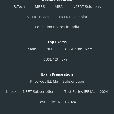
B.Tech
MBBS
MBA
NCERT Solutions
NCERT Books
NCERT Exemplar
Education Boards in India
Top Exams
JEE Main
NEET
CBSE 10th Exam
CBSE 12th Exam
Exam Preparation
Knockout JEE Main Subscription
Knockout NEET Subscription
Test Series JEE Main 2024
Test Series NEET 2024