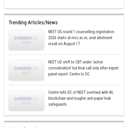
Trending Articles/News
NEET UG round 1 counselling registration
2026 starts at mcc.ac.in; seat allotment
result on August 17
NEET UG shift to CBT under ‘active
consideration’ but final call only after expert
panel report: Centre to SC
Centre tells SC of NEET overhaul with AI,
blockchain and tougher anti-paper leak
safeguards