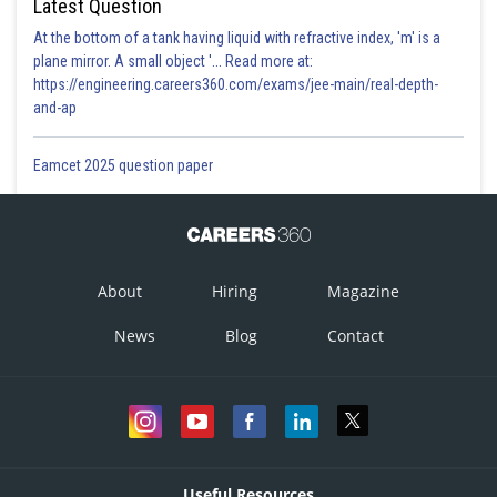
Latest Question
At the bottom of a tank having liquid with refractive index, 'm' is a
plane mirror. A small object '... Read more at:
https://engineering.careers360.com/exams/jee-main/real-depth-
and-ap
Eamcet 2025 question paper
About
Hiring
Magazine
News
Blog
Contact
Useful Resources