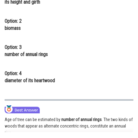
its height and girth
Online Courses and Certifications
Medicine and Allied Sciences
Option: 2
biomass
Law
Animation and Design
Option: 3
number of annual rings
Media, Mass Communication and
Journalism
Option: 4
Finance & Accounts
diameter of its heartwood
Age of tree can be estimated by
number of annual rings
. The two kinds of
woods that appear as alternate concentric rings, constitute an annual
ring.