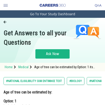
QnA
Go To Your Study Dashboard
Engineering and Architecture
Computer Application and IT
Get Answers to all your
Pharmacy
Questions
Hospitality and Tourism
Competition
Ask Now
School
Home
Medical
Age of tree can be estimated by:Option: 1 its
Study Abroad
height and girthOption: 2 biomass<b
Arts, Commerce & Sciences
#NATIONAL ELIGILIBILITY CUM ENTRANCE TEST
#BIOLOGY
#NATIONAL E
Management and Business
Age of tree can be estimated by:
Administration
Option: 1
Learn